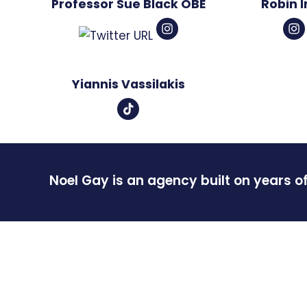
Professor Sue Black OBE
Robin 
Yiannis Vassilakis
Noel Gay is an agency built on years o