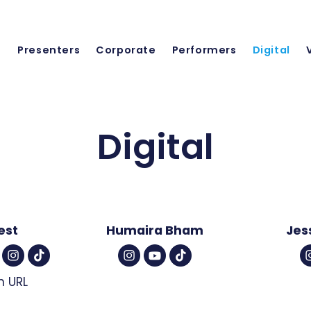
Presenters
Corporate
Performers
Digital
Digital
est
Humaira Bham
Jes