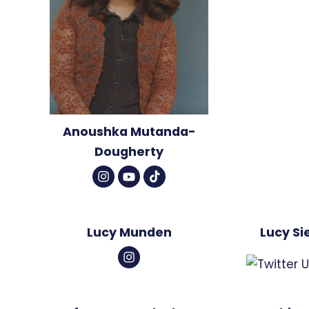
Anoushka Mutanda-
Dougherty
Lucy Munden
Lucy Si