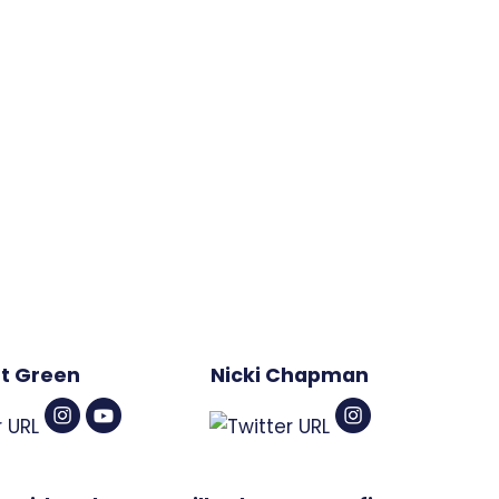
t Green
Nicki Chapman