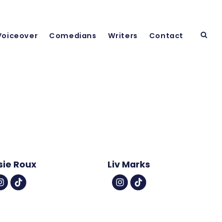
Voiceover
Comedians
Writers
Contact
sie Roux
Liv Marks