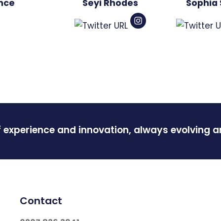
Ince
Seyi Rhodes
Sophia 
f experience and innovation, always evolving 
Contact