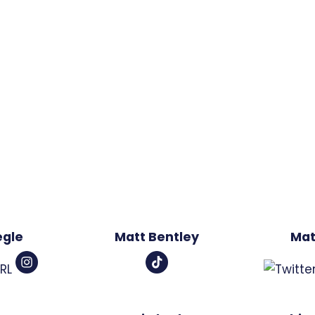
egle
Matt Bentley
Mat