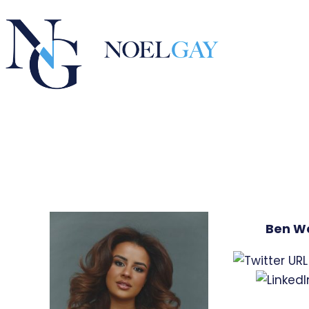
Ben W