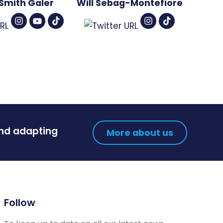
Smith Galer
Will Sebag-Montefiore
and adapting
More about us
Follow