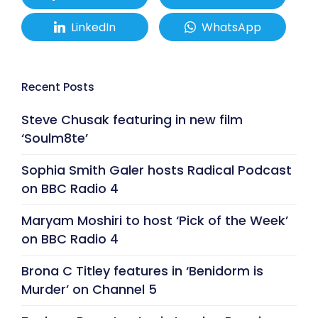
LinkedIn
WhatsApp
Recent Posts
Steve Chusak featuring in new film
‘Soulm8te’
Sophia Smith Galer hosts Radical Podcast
on BBC Radio 4
Maryam Moshiri to host ‘Pick of the Week’
on BBC Radio 4
Brona C Titley features in ‘Benidorm is
Murder’ on Channel 5