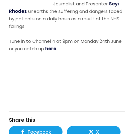
Journalist and Presenter
Seyi
Rhodes
unearths the suffering and dangers faced
by patients on a daily basis as a result of the NHS’
failings.
Tune in to Channel 4 at 9pm on Monday 24th June
or you catch up
here.
Share this
Facebook
X