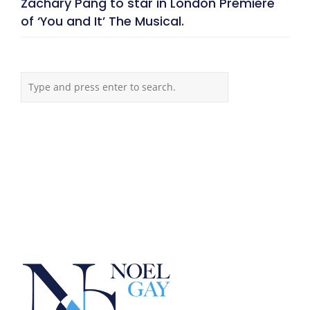
Zachary Pang to star in London Premiere
of ‘You and It’ The Musical.