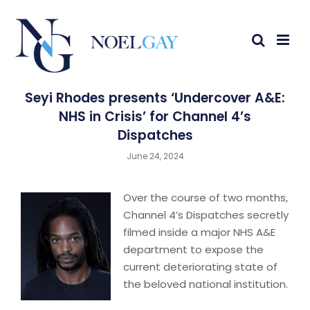
Seyi Rhodes presents ‘Undercover A&E:
NHS in Crisis’ for Channel 4’s
Dispatches
June 24, 2024
Over the course of two months,
Channel 4’s Dispatches secretly
filmed inside a major NHS A&E
department to expose the
current deteriorating state of
the beloved national institution.