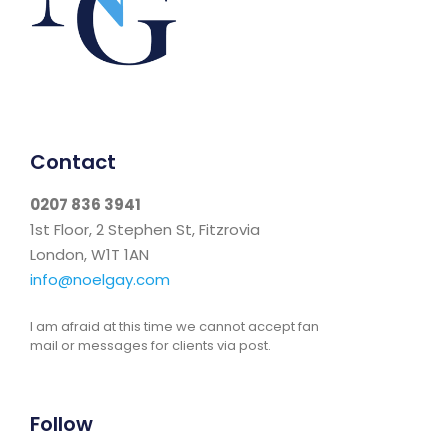
Contact
0207 836 3941
1st Floor, 2 Stephen St, Fitzrovia
London, W1T 1AN
info@noelgay.com
I am afraid at this time we cannot accept fan
mail or messages for clients via post.
Follow