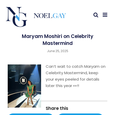
Maryam Moshiri on Celebrity
Mastermind
June 25, 2025
Can’t wait to catch Maryam on
Celebrity Mastermind, keep
your eyes peeled for details
later this year 👀!!
Share this