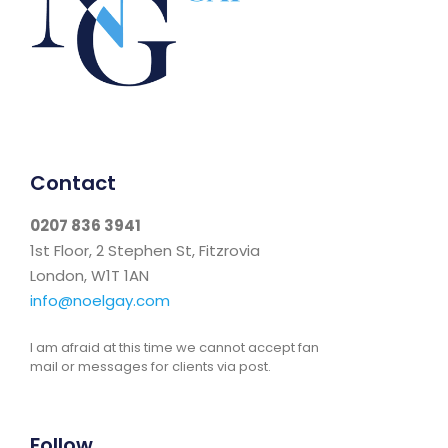
Contact
0207 836 3941
1st Floor, 2 Stephen St, Fitzrovia
London, W1T 1AN
info@noelgay.com
I am afraid at this time we cannot accept fan
mail or messages for clients via post.
Follow