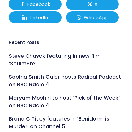
Facebook
X
LinkedIn
WhatsApp
Recent Posts
Steve Chusak featuring in new film
‘Soulm8te’
Sophia Smith Galer hosts Radical Podcast
on BBC Radio 4
Maryam Moshiri to host ‘Pick of the Week’
on BBC Radio 4
Brona C Titley features in ‘Benidorm is
Murder’ on Channel 5