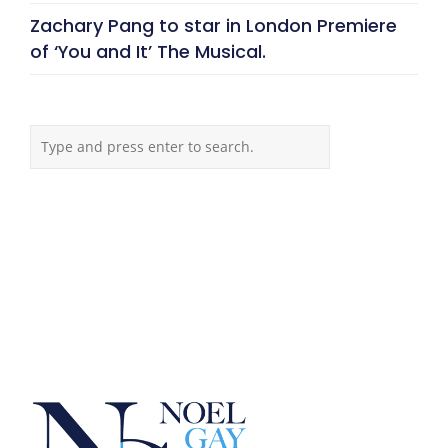
Zachary Pang to star in London Premiere
of ‘You and It’ The Musical.