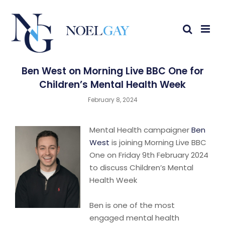
Ben West on Morning Live BBC One for
Children’s Mental Health Week
February 8, 2024
Mental Health campaigner
Ben
West
is joining Morning Live BBC
One on Friday 9th February 2024
to discuss Children’s Mental
Health Week
Ben is one of the most
engaged mental health