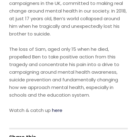
campaigners in the UK, committed to making real
change around mental health in our society. In 2018,
at just 17 years old, Ben’s world collapsed around
him when he tragically and unexpectedly lost his
brother to suicide.
The loss of Sam, aged only 15 when he died,
propelled Ben to take positive action from this
tragedy and concentrate his pain into a drive to
campaigning around mental health awareness,
suicide prevention and fundamentally changing
how we approach mental health, especially in
schools and the education system.
Watch & catch up
here