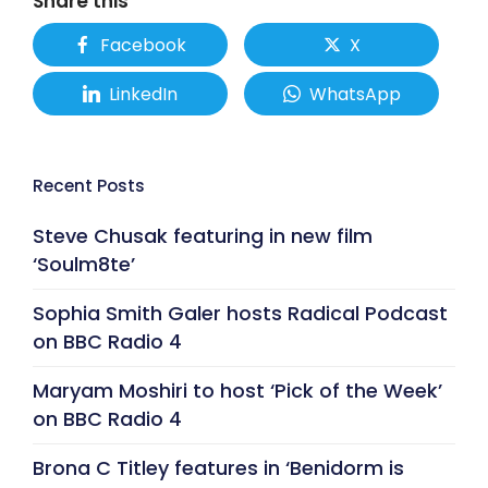
Share this
Facebook
X
LinkedIn
WhatsApp
Recent Posts
Steve Chusak featuring in new film
‘Soulm8te’
Sophia Smith Galer hosts Radical Podcast
on BBC Radio 4
Maryam Moshiri to host ‘Pick of the Week’
on BBC Radio 4
Brona C Titley features in ‘Benidorm is