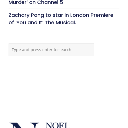
Murder’ on Channel 5
Zachary Pang to star in London Premiere
of ‘You and It’ The Musical.