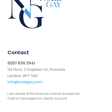
Contact
0207 836 3941
1st Floor, 2 Stephen St, Fitzrovia
London, W1T 1AN
info@noelgay.com
I am afraid at this time we cannot accept fan
mail or messages for clients via post.