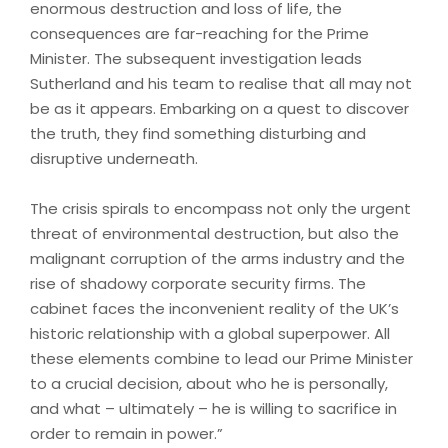
enormous destruction and loss of life, the
consequences are far-reaching for the Prime
Minister. The subsequent investigation leads
Sutherland and his team to realise that all may not
be as it appears. Embarking on a quest to discover
the truth, they find something disturbing and
disruptive underneath.
The crisis spirals to encompass not only the urgent
threat of environmental destruction, but also the
malignant corruption of the arms industry and the
rise of shadowy corporate security firms. The
cabinet faces the inconvenient reality of the UK’s
historic relationship with a global superpower. All
these elements combine to lead our Prime Minister
to a crucial decision, about who he is personally,
and what – ultimately – he is willing to sacrifice in
order to remain in power.”