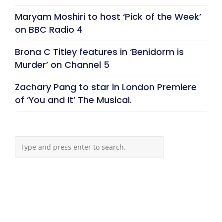
Maryam Moshiri to host ‘Pick of the Week’
on BBC Radio 4
Brona C Titley features in ‘Benidorm is
Murder’ on Channel 5
Zachary Pang to star in London Premiere
of ‘You and It’ The Musical.