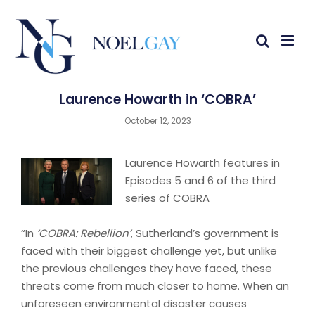
Laurence Howarth in ‘COBRA’
October 12, 2023
Laurence Howarth features in
Episodes 5 and 6 of the third
series of COBRA
“In
‘COBRA: Rebellion’
, Sutherland’s government is
faced with their biggest challenge yet, but unlike
the previous challenges they have faced, these
threats come from much closer to home. When an
unforeseen environmental disaster causes