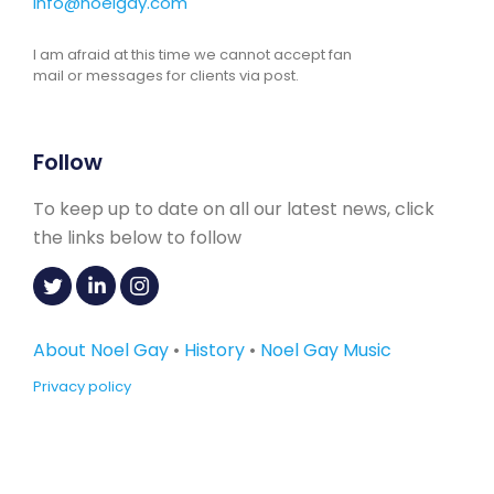
info@noelgay.com
I am afraid at this time we cannot accept fan
mail or messages for clients via post.
Follow
To keep up to date on all our latest news, click
the links below to follow
About Noel Gay
•
History
•
Noel Gay Music
Privacy policy