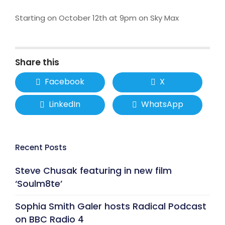
Starting on October 12th at 9pm on Sky Max
Share this
Facebook
X
LinkedIn
WhatsApp
Recent Posts
Steve Chusak featuring in new film
‘Soulm8te’
Sophia Smith Galer hosts Radical Podcast
on BBC Radio 4