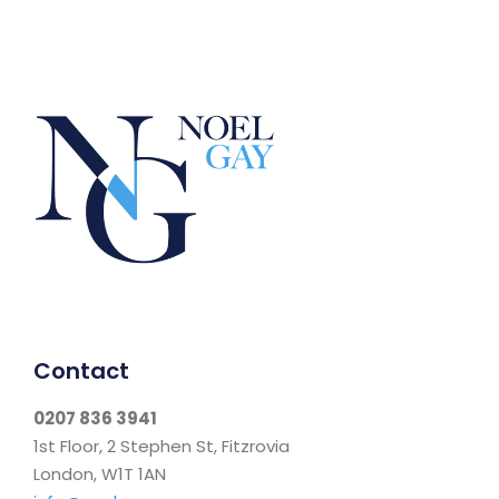
Contact
0207 836 3941
1st Floor, 2 Stephen St, Fitzrovia
London, W1T 1AN