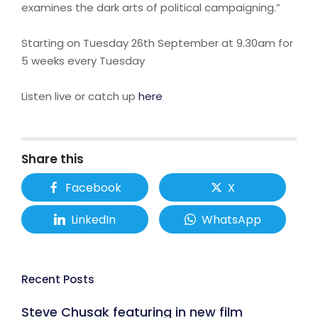
examines the dark arts of political campaigning.”
Starting on Tuesday 26th September at 9.30am for
5 weeks every Tuesday
Listen live or catch up
here
Share this
Facebook
X
LinkedIn
WhatsApp
Recent Posts
Steve Chusak featuring in new film