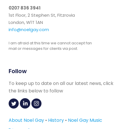
0207 836 3941
1st Floor, 2 Stephen St, Fitzrovia
London, W1T 1AN
info@noelgay.com
I am afraid at this time we cannot accept fan
mail or messages for clients via post.
Follow
To keep up to date on all our latest news, click
the links below to follow
About Noel Gay
•
History
•
Noel Gay Music