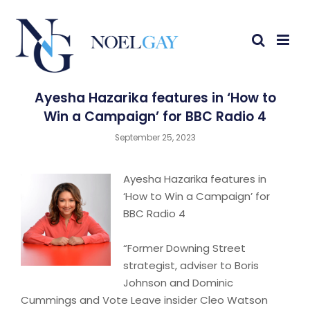
Ayesha Hazarika features in ‘How to
Win a Campaign’ for BBC Radio 4
September 25, 2023
Ayesha Hazarika features in
‘How to Win a Campaign’ for
BBC Radio 4
“Former Downing Street
strategist, adviser to Boris
Johnson and Dominic
Cummings and Vote Leave insider Cleo Watson