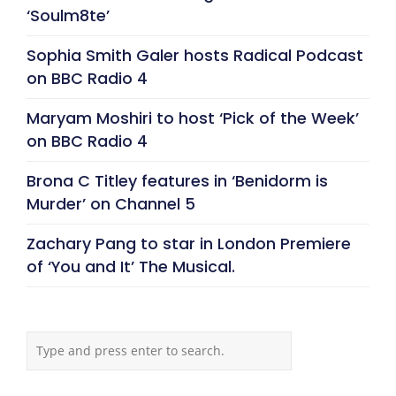
‘Soulm8te’
Sophia Smith Galer hosts Radical Podcast
on BBC Radio 4
Maryam Moshiri to host ‘Pick of the Week’
on BBC Radio 4
Brona C Titley features in ‘Benidorm is
Murder’ on Channel 5
Zachary Pang to star in London Premiere
of ‘You and It’ The Musical.