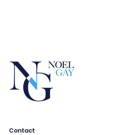
Contact