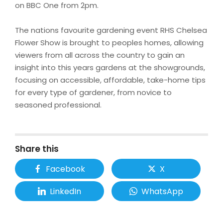
on BBC One from 2pm.
The nations favourite gardening event RHS Chelsea
Flower Show is brought to peoples homes, allowing
viewers from all across the country to gain an
insight into this years gardens at the showgrounds,
focusing on accessible, affordable, take-home tips
for every type of gardener, from novice to
seasoned professional.
Share this
Facebook
X
LinkedIn
WhatsApp