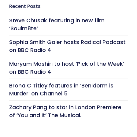
Recent Posts
Steve Chusak featuring in new film
‘Soulm8te’
Sophia Smith Galer hosts Radical Podcast
on BBC Radio 4
Maryam Moshiri to host ‘Pick of the Week’
on BBC Radio 4
Brona C Titley features in ‘Benidorm is
Murder’ on Channel 5
Zachary Pang to star in London Premiere
of ‘You and It’ The Musical.