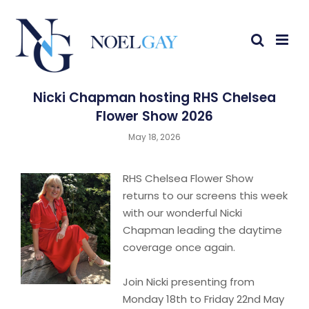
Nicki Chapman hosting RHS Chelsea
Flower Show 2026
May 18, 2026
RHS Chelsea Flower Show
returns to our screens this week
with our wonderful Nicki
Chapman leading the daytime
coverage once again.
Join Nicki presenting from
Monday 18th to Friday 22nd May