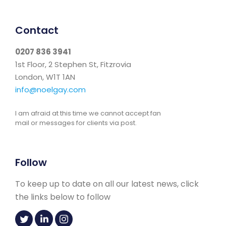
Contact
0207 836 3941
1st Floor, 2 Stephen St, Fitzrovia
London, W1T 1AN
info@noelgay.com
I am afraid at this time we cannot accept fan
mail or messages for clients via post.
Follow
To keep up to date on all our latest news, click
the links below to follow