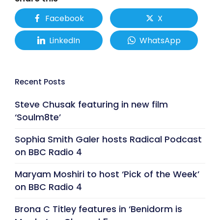
Facebook
X
LinkedIn
WhatsApp
Recent Posts
Steve Chusak featuring in new film
‘Soulm8te’
Sophia Smith Galer hosts Radical Podcast
on BBC Radio 4
Maryam Moshiri to host ‘Pick of the Week’
on BBC Radio 4
Brona C Titley features in ‘Benidorm is