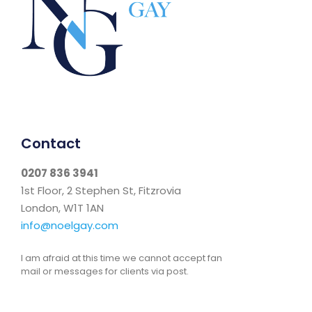
Contact
0207 836 3941
1st Floor, 2 Stephen St, Fitzrovia
London, W1T 1AN
info@noelgay.com
I am afraid at this time we cannot accept fan
mail or messages for clients via post.