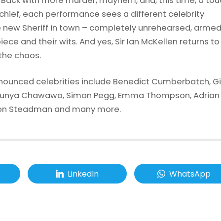
 Back with more murder, mayhem, and, this time, a tou
chief, each performance sees a different celebrity
new Sheriff in town – completely unrehearsed, armed
iece and their wits. And yes, Sir Ian McKellen returns to
 the chaos.
nounced celebrities include Benedict Cumberbatch, Gil
Munya Chawawa, Simon Pegg, Emma Thompson, Adrian
son Steadman and many more.
LinkedIn
WhatsApp