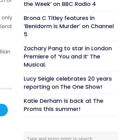
ch of
the Week’ on BBC Radio 4
 only
Brona C Titley features in
‘Benidorm is Murder’ on Channel
 lend
5
Zachary Pang to star in London
lian
Premiere of ‘You and It’ The
Musical.
Lucy Seigle celebrates 20 years
reporting on The One Show!
Katie Derham is back at The
Proms this summer!