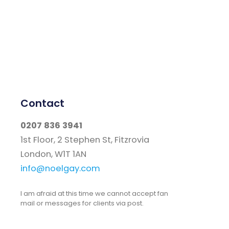
Contact
0207 836 3941
1st Floor, 2 Stephen St, Fitzrovia
London, W1T 1AN
info@noelgay.com
I am afraid at this time we cannot accept fan
mail or messages for clients via post.