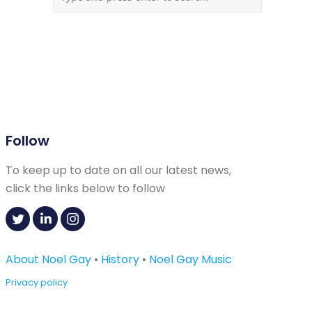
Follow
To keep up to date on all our latest news,
click the links below to follow
About Noel Gay
•
History
•
Noel Gay Music
Privacy policy