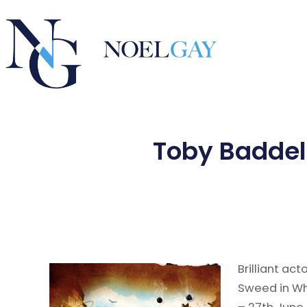
Toby Baddel
Brilliant ac
Sweed in Wh