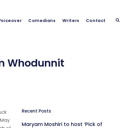
Voiceover
Comedians
Writers
Contact
in Whodunnit
Recent Posts
uck
 May
Maryam Moshiri to host ‘Pick of