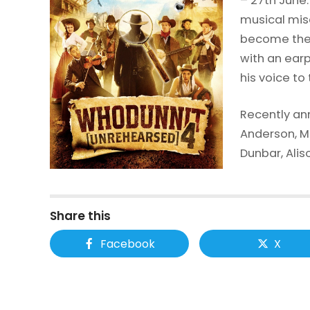
– 27th June.
musical mis
become the 
with an earp
his voice to
Recently an
Anderson, 
Dunbar, Ali
Share this
Facebook
X