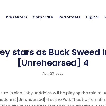
Presenters
Corporate
Performers
Digital
ey stars as Buck Sweed 
[Unrehearsed] 4
April 23, 2026
tor-musician Toby Baddeley will be playing the role of B
odunnit [Unrehearsed] 4 at the Park Theatre from 9th