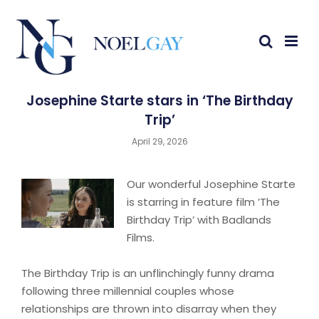
Josephine Starte stars in ‘The Birthday
Trip’
April 29, 2026
Our wonderful Josephine Starte
is starring in feature film ’The
Birthday Trip’ with Badlands
Films.
The Birthday Trip is an unflinchingly funny drama
following three millennial couples whose
relationships are thrown into disarray when they