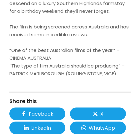
descend on a luxury Southern Highlands farmstay
for a birthday weekend they’ll never forget.
The film is being screened across Australia and has
received some incredible reviews.
“One of the best Australian films of the year.” –
CINEMA AUSTRALIA
“The type of film Australia should be producing” –
PATRICK MARLBOROUGH (ROLLING STONE, VICE)
Share this
Facebook
X
LinkedIn
WhatsApp