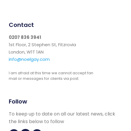
Contact
0207 836 3941
1st Floor, 2 Stephen St, Fitzrovia
London, W1T 1AN
info@noelgay.com
I am afraid at this time we cannot accept fan
mail or messages for clients via post.
Follow
To keep up to date on all our latest news, click
the links below to follow