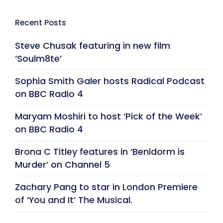
Recent Posts
Steve Chusak featuring in new film
‘Soulm8te’
Sophia Smith Galer hosts Radical Podcast
on BBC Radio 4
Maryam Moshiri to host ‘Pick of the Week’
on BBC Radio 4
Brona C Titley features in ‘Benidorm is
Murder’ on Channel 5
Zachary Pang to star in London Premiere
of ‘You and It’ The Musical.