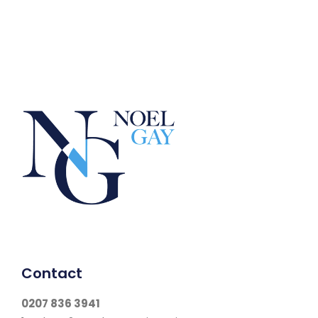
Contact
0207 836 3941