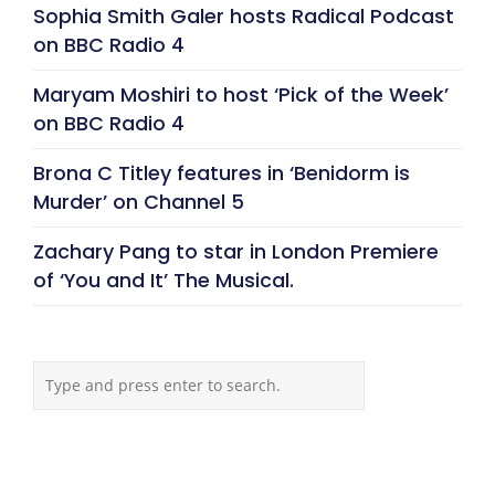
Sophia Smith Galer hosts Radical Podcast
on BBC Radio 4
Maryam Moshiri to host ‘Pick of the Week’
on BBC Radio 4
Brona C Titley features in ‘Benidorm is
Murder’ on Channel 5
Zachary Pang to star in London Premiere
of ‘You and It’ The Musical.