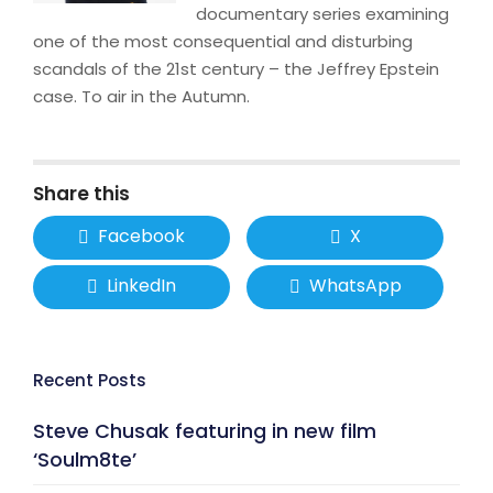
documentary series examining
one of the most consequential and disturbing
scandals of the 21st century – the Jeffrey Epstein
case. To air in the Autumn.
Share this
Facebook
X
LinkedIn
WhatsApp
Recent Posts
Steve Chusak featuring in new film
‘Soulm8te’