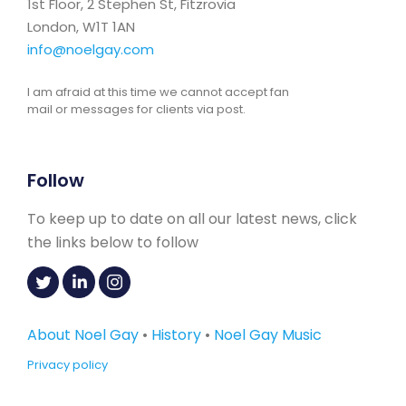
1st Floor, 2 Stephen St, Fitzrovia
London, W1T 1AN
info@noelgay.com
I am afraid at this time we cannot accept fan
mail or messages for clients via post.
Follow
To keep up to date on all our latest news, click
the links below to follow
About Noel Gay
•
History
•
Noel Gay Music
Privacy policy