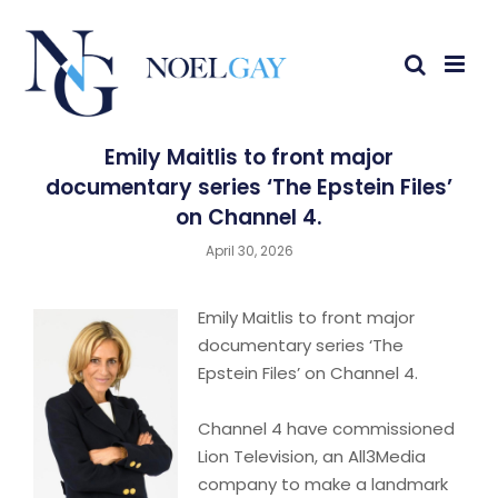
Emily Maitlis to front major
documentary series ‘The Epstein Files’
on Channel 4.
April 30, 2026
Emily Maitlis to front major
documentary series ‘The
Epstein Files’ on Channel 4.
Channel 4 have commissioned
Lion Television, an All3Media
company to make a landmark