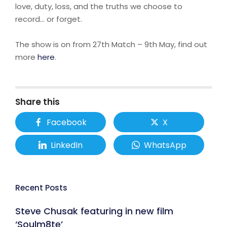
love, duty, loss, and the truths we choose to
record… or forget.
The show is on from 27th Match – 9th May, find out
more
here
.
Share this
Facebook
X
LinkedIn
WhatsApp
Recent Posts
Steve Chusak featuring in new film
‘Soulm8te’