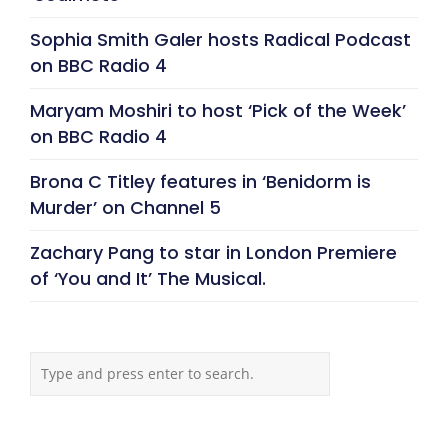
Sophia Smith Galer hosts Radical Podcast
on BBC Radio 4
Maryam Moshiri to host ‘Pick of the Week’
on BBC Radio 4
Brona C Titley features in ‘Benidorm is
Murder’ on Channel 5
Zachary Pang to star in London Premiere
of ‘You and It’ The Musical.