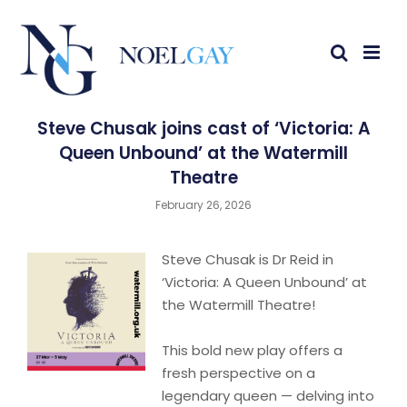
Steve Chusak joins cast of ‘Victoria: A
Queen Unbound’ at the Watermill
Theatre
February 26, 2026
Steve Chusak is Dr Reid in
‘Victoria: A Queen Unbound’ at
the Watermill Theatre!
This bold new play offers a
fresh perspective on a
legendary queen — delving into