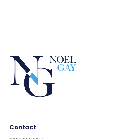
Contact