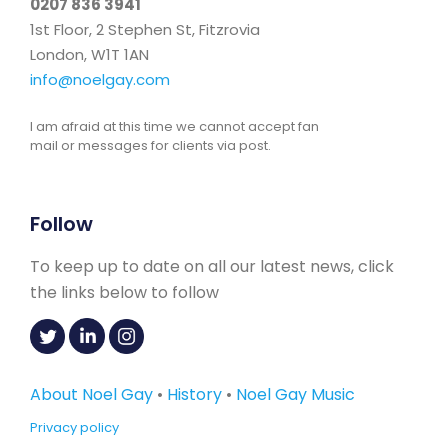
0207 836 3941
1st Floor, 2 Stephen St, Fitzrovia
London, W1T 1AN
info@noelgay.com
I am afraid at this time we cannot accept fan
mail or messages for clients via post.
Follow
To keep up to date on all our latest news, click
the links below to follow
About Noel Gay
•
History
•
Noel Gay Music
Privacy policy