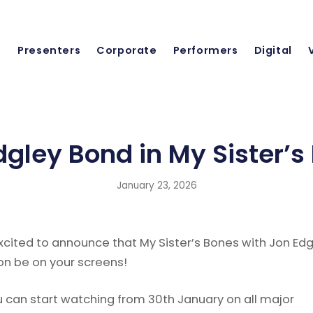
Presenters
Corporate
Performers
Digital
dgley Bond in My Sister’s
January 23, 2026
xcited to announce that My Sister’s Bones with Jon Edg
on be on your screens!
u can start watching from 30th January on all major