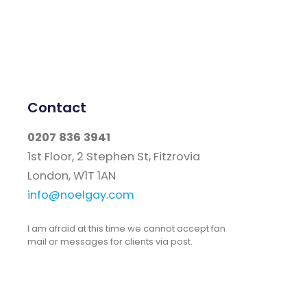
Contact
0207 836 3941
1st Floor, 2 Stephen St, Fitzrovia
London, W1T 1AN
info@noelgay.com
I am afraid at this time we cannot accept fan
mail or messages for clients via post.