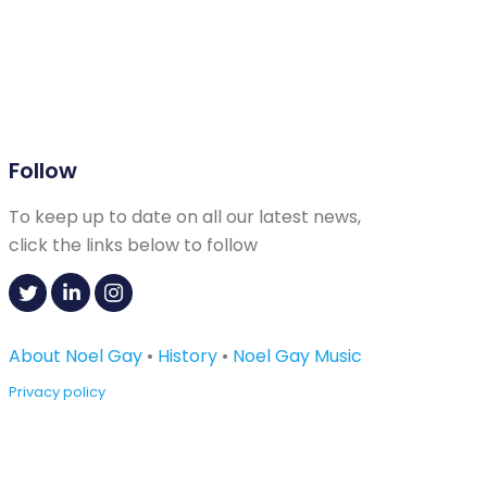
Follow
To keep up to date on all our latest news,
click the links below to follow
About Noel Gay
•
History
•
Noel Gay Music
Privacy policy