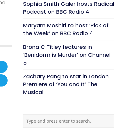
ime
Sophia Smith Galer hosts Radical
Podcast on BBC Radio 4
Maryam Moshiri to host ‘Pick of
the Week’ on BBC Radio 4
Brona C Titley features in
‘Benidorm is Murder’ on Channel
5
Zachary Pang to star in London
Premiere of ‘You and It’ The
Musical.