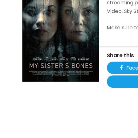
streaming p
Video, Sky S
Make sure to
Share this
Fac