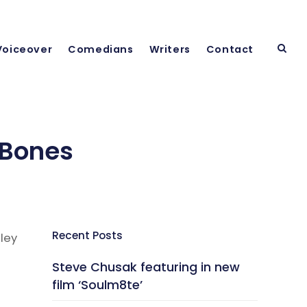
Voiceover
Comedians
Writers
Contact
 Bones
Recent Posts
ley
Steve Chusak featuring in new
film ‘Soulm8te’