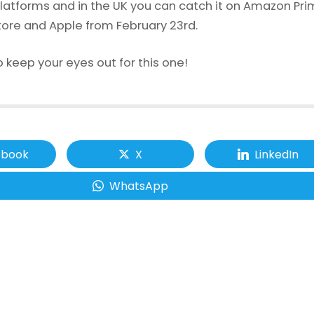
latforms and in the UK you can catch it on Amazon Pr
tore and Apple from February 23rd.
 keep your eyes out for this one!
ebook
X
LinkedIn
WhatsApp