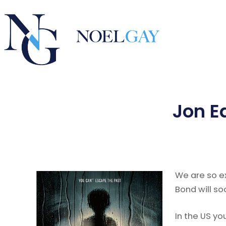
Jon E
We are so e
Bond will so
In the US yo