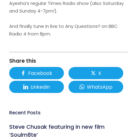
Ayesha’s regular Times Radio show (also Saturday
and Sunday 4-7pm!).
And finally tune in live to Any Questions? on BBC
Radio 4 from 8pm.
Share this
Facebook
X
LinkedIn
WhatsApp
Recent Posts
Steve Chusak featuring in new film
‘Soulm8te’