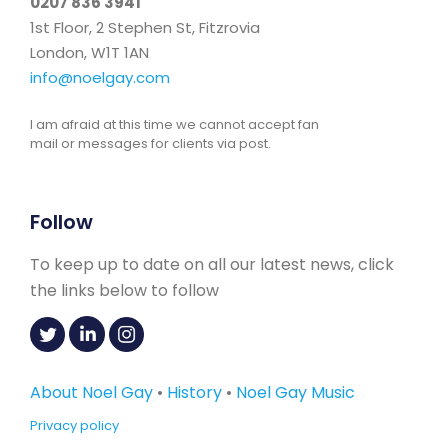
0207 836 3941
1st Floor, 2 Stephen St, Fitzrovia
London, W1T 1AN
info@noelgay.com
I am afraid at this time we cannot accept fan
mail or messages for clients via post.
Follow
To keep up to date on all our latest news, click
the links below to follow
About Noel Gay
•
History
•
Noel Gay Music
Privacy policy