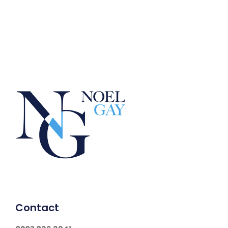
Contact