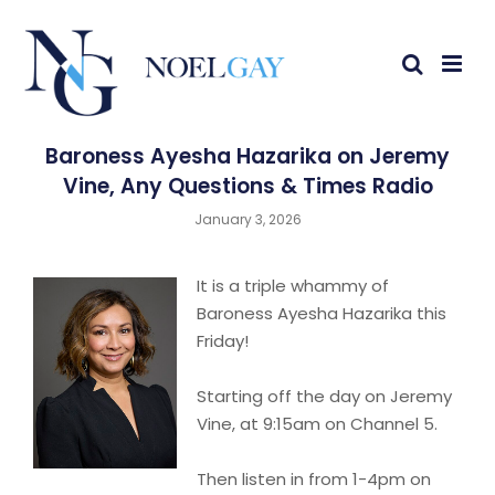
Baroness Ayesha Hazarika on Jeremy
Vine, Any Questions & Times Radio
January 3, 2026
It is a triple whammy of
Baroness Ayesha Hazarika this
Friday!
Starting off the day on Jeremy
Vine, at 9:15am on Channel 5.
Then listen in from 1-4pm on