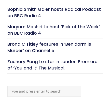
Sophia Smith Galer hosts Radical Podcast
on BBC Radio 4
Maryam Moshiri to host ‘Pick of the Week’
on BBC Radio 4
Brona C Titley features in ‘Benidorm is
Murder’ on Channel 5
Zachary Pang to star in London Premiere
of ‘You and It’ The Musical.