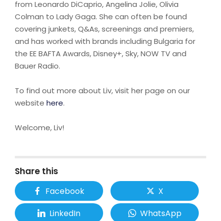
from Leonardo DiCaprio, Angelina Jolie, Olivia
Colman to Lady Gaga. She can often be found
covering junkets, Q&As, screenings and premiers,
and has worked with brands including Bulgaria for
the EE BAFTA Awards, Disney+, Sky, NOW TV and
Bauer Radio.
To find out more about Liv, visit her page on our
website
here
.
Welcome, Liv!
Share this
Facebook
X
LinkedIn
WhatsApp