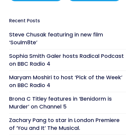
Recent Posts
Steve Chusak featuring in new film
‘Soulm8te’
Sophia Smith Galer hosts Radical Podcast
on BBC Radio 4
Maryam Moshiri to host ‘Pick of the Week’
on BBC Radio 4
Brona C Titley features in ‘Benidorm is
Murder’ on Channel 5
Zachary Pang to star in London Premiere
of ‘You and It’ The Musical.