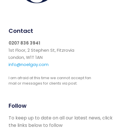
Contact
0207 836 3941
1st Floor, 2 Stephen St, Fitzrovia
London, W1T 1AN
info@noelgay.com
I am afraid at this time we cannot accept fan
mail or messages for clients via post.
Follow
To keep up to date on all our latest news, click
the links below to follow