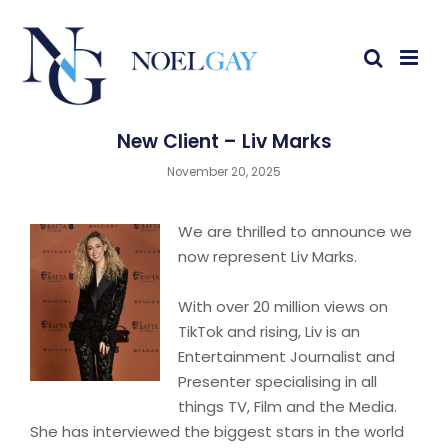
New Client – Liv Marks
November 20, 2025
We are thrilled to announce we
now represent Liv Marks.
With over 20 million views on
TikTok and rising, Liv is an
Entertainment Journalist and
Presenter specialising in all
things TV, Film and the Media.
She has interviewed the biggest stars in the world