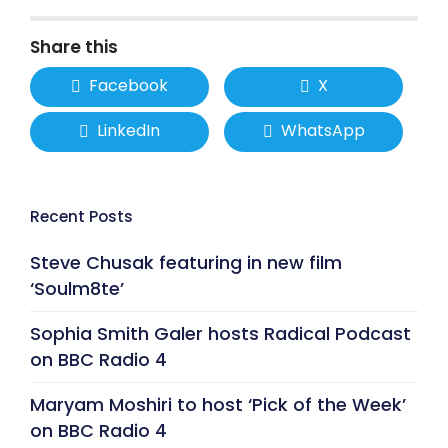
Share this
Facebook
X
LinkedIn
WhatsApp
Recent Posts
Steve Chusak featuring in new film
‘Soulm8te’
Sophia Smith Galer hosts Radical Podcast
on BBC Radio 4
Maryam Moshiri to host ‘Pick of the Week’
on BBC Radio 4