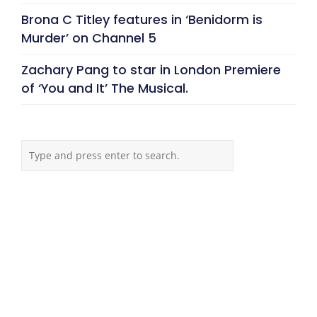
Brona C Titley features in ‘Benidorm is
Murder’ on Channel 5
Zachary Pang to star in London Premiere
of ‘You and It’ The Musical.