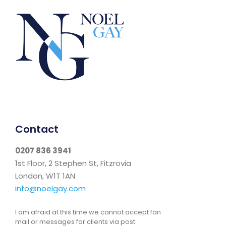
Contact
0207 836 3941
1st Floor, 2 Stephen St, Fitzrovia
London, W1T 1AN
info@noelgay.com
I am afraid at this time we cannot accept fan
mail or messages for clients via post.