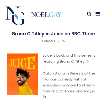
Brona C Titley in Juice on BBC Three
October 13, 2025
Juice is back and this series is
featuring Brona C Titley! ✨
Catch Brona in Series 2 of the
hilarious comedy, with all
episodes available to stream
now on BBC Three and iPlayer.
📺