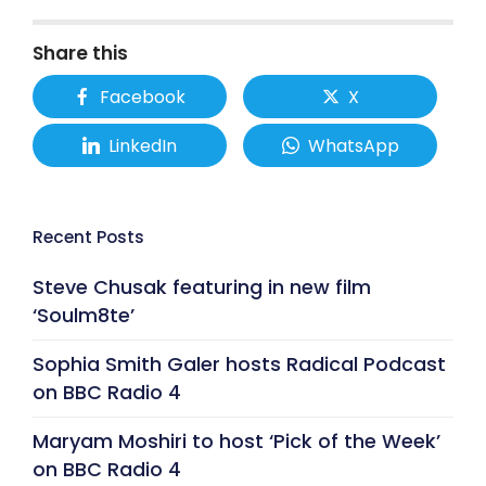
Share this
Facebook
X
LinkedIn
WhatsApp
Recent Posts
Steve Chusak featuring in new film
‘Soulm8te’
Sophia Smith Galer hosts Radical Podcast
on BBC Radio 4
Maryam Moshiri to host ‘Pick of the Week’
on BBC Radio 4