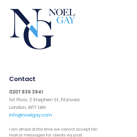
Contact
0207 836 3941
1st Floor, 2 Stephen St, Fitzrovia
London, W1T 1AN
info@noelgay.com
I am afraid at this time we cannot accept fan
mail or messages for clients via post.