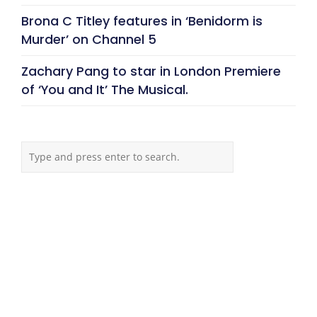
Brona C Titley features in ‘Benidorm is
Murder’ on Channel 5
Zachary Pang to star in London Premiere
of ‘You and It’ The Musical.