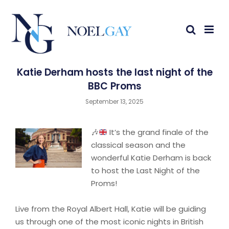
Katie Derham hosts the last night of the
BBC Proms
September 13, 2025
🎶
It’s the grand finale of the
classical season and the
wonderful Katie Derham is back
to host the Last Night of the
Proms!
Live from the Royal Albert Hall, Katie will be guiding
us through one of the most iconic nights in British