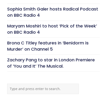
Sophia Smith Galer hosts Radical Podcast
on BBC Radio 4
Maryam Moshiri to host ‘Pick of the Week’
on BBC Radio 4
Brona C Titley features in ‘Benidorm is
Murder’ on Channel 5
Zachary Pang to star in London Premiere
of ‘You and It’ The Musical.