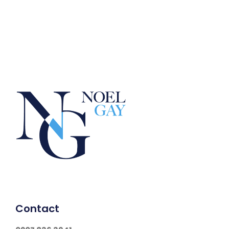
Contact