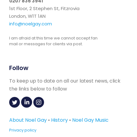
0207 836 3941
1st Floor, 2 Stephen St, Fitzrovia
London, W1T 1AN
info@noelgay.com
I am afraid at this time we cannot accept fan
mail or messages for clients via post.
Follow
To keep up to date on all our latest news, click
the links below to follow
About Noel Gay
•
History
•
Noel Gay Music
Privacy policy