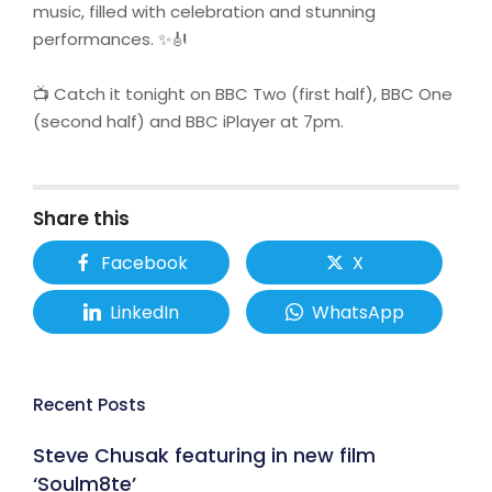
music, filled with celebration and stunning
performances. ✨🎻
📺 Catch it tonight on BBC Two (first half), BBC One
(second half) and BBC iPlayer at 7pm.
Share this
Facebook
X
LinkedIn
WhatsApp
Recent Posts
Steve Chusak featuring in new film
‘Soulm8te’