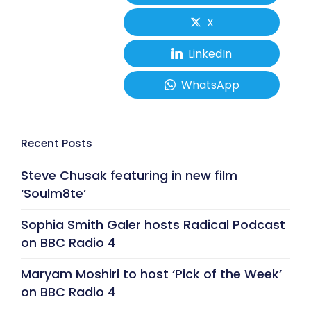
X
LinkedIn
WhatsApp
Recent Posts
Steve Chusak featuring in new film
‘Soulm8te’
Sophia Smith Galer hosts Radical Podcast
on BBC Radio 4
Maryam Moshiri to host ‘Pick of the Week’
on BBC Radio 4