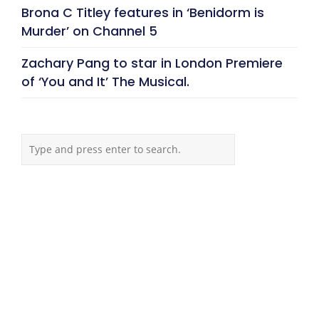
Brona C Titley features in ‘Benidorm is
Murder’ on Channel 5
Zachary Pang to star in London Premiere
of ‘You and It’ The Musical.