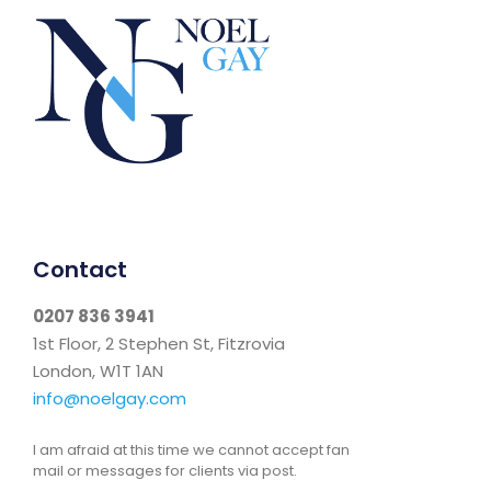
Contact
0207 836 3941
1st Floor, 2 Stephen St, Fitzrovia
London, W1T 1AN
info@noelgay.com
I am afraid at this time we cannot accept fan
mail or messages for clients via post.