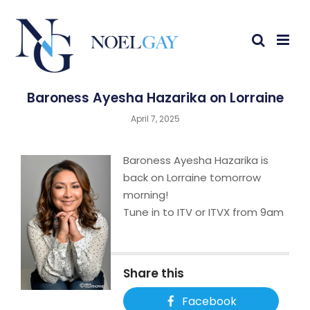
Baroness Ayesha Hazarika on Lorraine
April 7, 2025
Baroness Ayesha Hazarika is
back on Lorraine tomorrow
morning!
Tune in to ITV or ITVX from 9am
Share this
Facebook