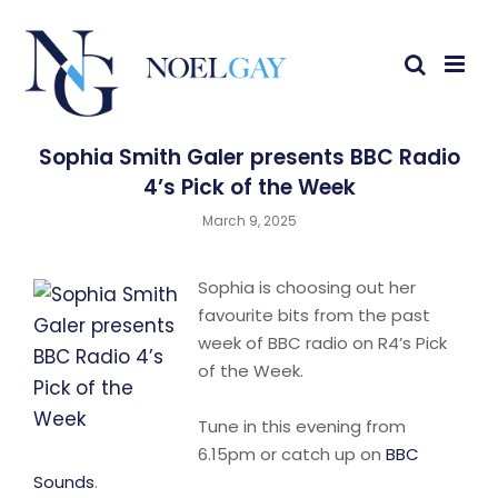
Sophia Smith Galer presents BBC Radio
4’s Pick of the Week
March 9, 2025
Sophia is choosing out her
favourite bits from the past
week of BBC radio on R4’s Pick
of the Week.
Tune in this evening from
6.15pm or catch up on
BBC
Sounds
.