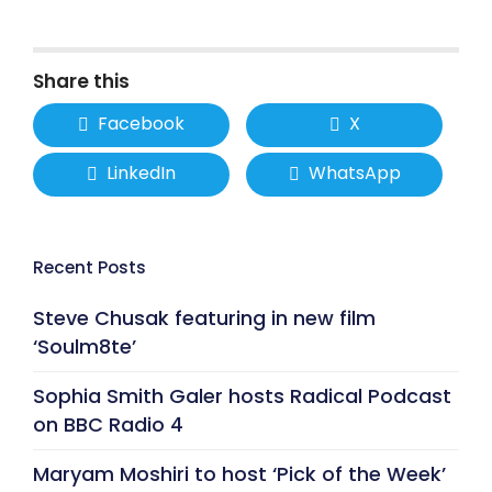
Share this
Facebook
X
LinkedIn
WhatsApp
Recent Posts
Steve Chusak featuring in new film
‘Soulm8te’
Sophia Smith Galer hosts Radical Podcast
on BBC Radio 4
Maryam Moshiri to host ‘Pick of the Week’