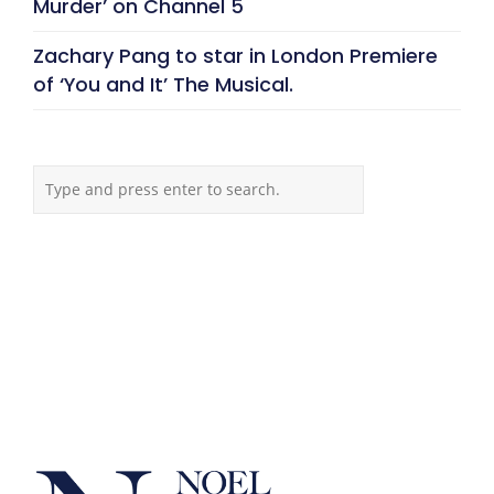
Murder’ on Channel 5
Zachary Pang to star in London Premiere
of ‘You and It’ The Musical.