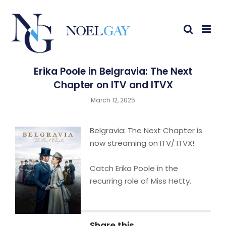
Erika Poole in Belgravia: The Next
Chapter on ITV and ITVX
March 12, 2025
Belgravia: The Next Chapter is
now streaming on ITV/ ITVX!
Catch Erika Poole in the
recurring role of Miss Hetty.
Share this