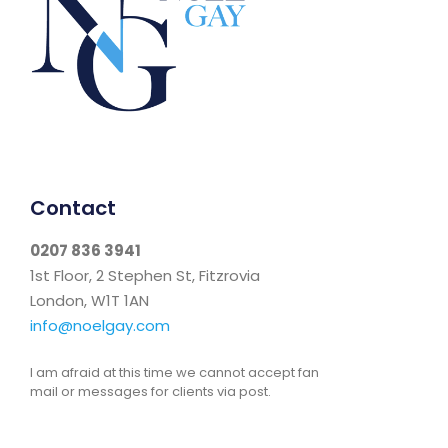
Contact
0207 836 3941
1st Floor, 2 Stephen St, Fitzrovia
London, W1T 1AN
info@noelgay.com
I am afraid at this time we cannot accept fan
mail or messages for clients via post.