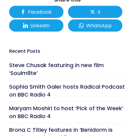
Facebook
X
LinkedIn
WhatsApp
Recent Posts
Steve Chusak featuring in new film
‘Soulm8te’
Sophia Smith Galer hosts Radical Podcast
on BBC Radio 4
Maryam Moshiri to host ‘Pick of the Week’
on BBC Radio 4
Brona C Titley features in ‘Benidorm is