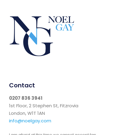
Contact
0207 836 3941
1st Floor, 2 Stephen St, Fitzrovia
London, W1T 1AN
info@noelgay.com
I am afraid at this time we cannot accept fan