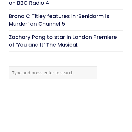
on BBC Radio 4
Brona C Titley features in ‘Benidorm is
Murder’ on Channel 5
Zachary Pang to star in London Premiere
of ‘You and It’ The Musical.