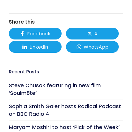
Share this
Facebook
X
LinkedIn
WhatsApp
Recent Posts
Steve Chusak featuring in new film
‘Soulm8te’
Sophia Smith Galer hosts Radical Podcast
on BBC Radio 4
Maryam Moshiri to host ‘Pick of the Week’