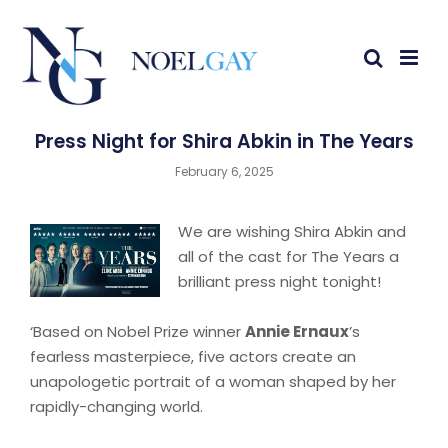
Press Night for Shira Abkin in The Years
February 6, 2025
We are wishing Shira Abkin and
all of the cast for The Years a
brilliant press night tonight!
‘Based on Nobel Prize winner
Annie Ernaux
’s
fearless masterpiece, five actors create an
unapologetic portrait of a woman shaped by her
rapidly-changing world.