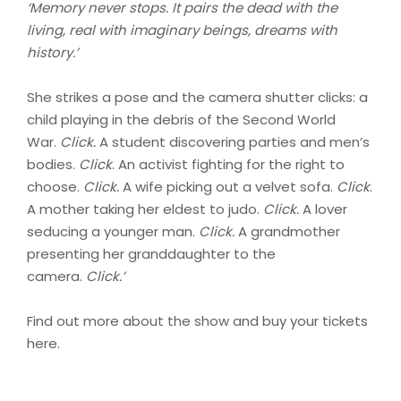
‘Memory never stops. It pairs the dead with the
living, real with imaginary beings, dreams with
history.’
She strikes a pose and the camera shutter clicks: a
child playing in the debris of the Second World
War.
Click.
A student discovering parties and men’s
bodies.
Click
. An activist fighting for the right to
choose.
Click.
A wife picking out a velvet sofa.
Click
.
A mother taking her eldest to judo.
Click.
A lover
seducing a younger man.
Click.
A grandmother
presenting her granddaughter to the
camera.
Click.’
Find out more about the show and buy your tickets
here.