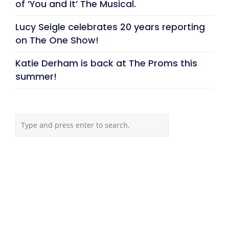
of ‘You and It’ The Musical.
Lucy Seigle celebrates 20 years reporting
on The One Show!
Katie Derham is back at The Proms this
summer!