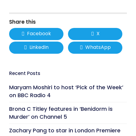
Share this
Facebook
X
LinkedIn
WhatsApp
Recent Posts
Maryam Moshiri to host ‘Pick of the Week’
on BBC Radio 4
Brona C Titley features in ‘Benidorm is
Murder’ on Channel 5
Zachary Pang to star in London Premiere