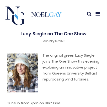
Lucy Siegle on The One Show
February 6, 2025
The original green Lucy Siegle
joins The One Show this evening
exploring an innovative project
from Queens University Belfast
repurposing wind turbines.
Tune in from 7pm on BBC One.