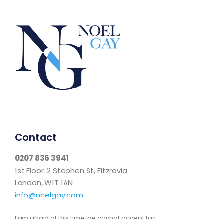
Contact
0207 836 3941
1st Floor, 2 Stephen St, Fitzrovia
London, W1T 1AN
info@noelgay.com
I am afraid at this time we cannot accept fan