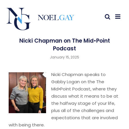
Nicki Chapman on The Mid•Point
Podcast
January 15, 2025
Nicki Chapman speaks to
Gabby Logan on the The
Mid•Point Podcast, where they
discuss what it means to be at
the halfway stage of your life,
plus all of the challenges and
expectations that are involved
with being there.