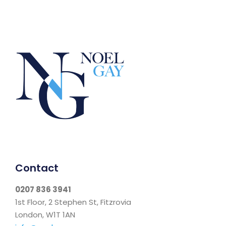
Contact
0207 836 3941
1st Floor, 2 Stephen St, Fitzrovia
London, W1T 1AN