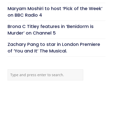
Maryam Moshiri to host ‘Pick of the Week’
on BBC Radio 4
Brona C Titley features in ‘Benidorm is
Murder’ on Channel 5
Zachary Pang to star in London Premiere
of ‘You and It’ The Musical.