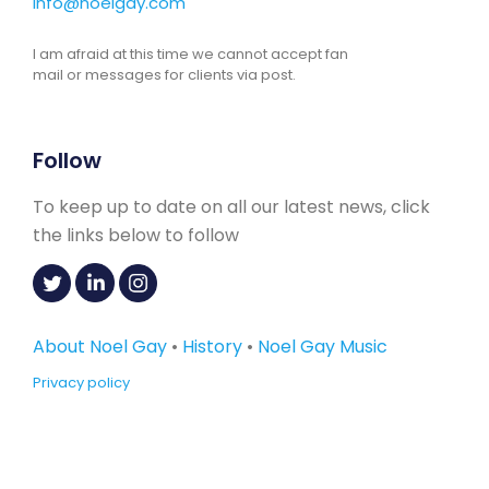
info@noelgay.com
I am afraid at this time we cannot accept fan
mail or messages for clients via post.
Follow
To keep up to date on all our latest news, click
the links below to follow
About Noel Gay
•
History
•
Noel Gay Music
Privacy policy