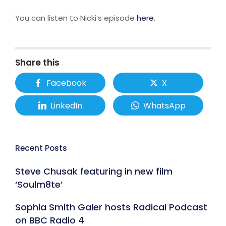
You can listen to Nicki’s episode
here
.
Share this
Facebook
X
LinkedIn
WhatsApp
Recent Posts
Steve Chusak featuring in new film
‘Soulm8te’
Sophia Smith Galer hosts Radical Podcast
on BBC Radio 4