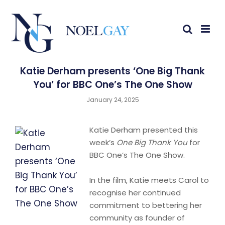
Katie Derham presents ‘One Big Thank
You’ for BBC One’s The One Show
January 24, 2025
Katie Derham presented this
week’s
One Big Thank You
for
BBC One’s The One Show.
In the film, Katie meets Carol to
recognise her continued
commitment to bettering her
community as founder of