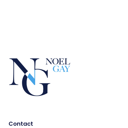
Contact