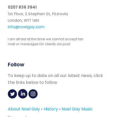
0207 836 3941
1st Floor, 2 Stephen St, Fitzrovia
London, W1T 1AN
info@noelgay.com
I am afraid at this time we cannot accept fan
mail or messages for clients via post.
Follow
To keep up to date on all our latest news, click
the links below to follow
About Noel Gay
•
History
•
Noel Gay Music