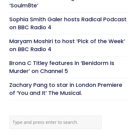
‘Soulm8te’
Sophia Smith Galer hosts Radical Podcast
on BBC Radio 4
Maryam Moshiri to host ‘Pick of the Week’
on BBC Radio 4
Brona C Titley features in ‘Benidorm is
Murder’ on Channel 5
Zachary Pang to star in London Premiere
of ‘You and It’ The Musical.