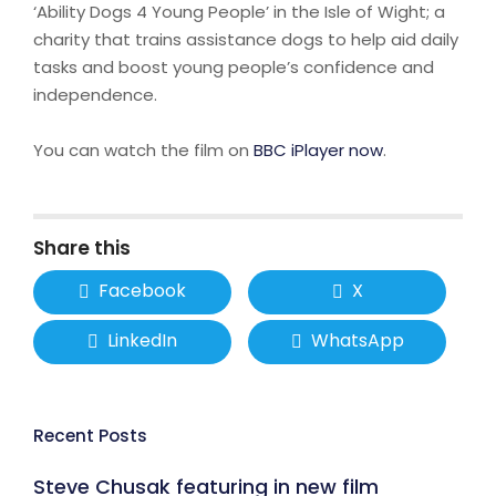
‘Ability Dogs 4 Young People’ in the Isle of Wight; a
charity that trains assistance dogs to help aid daily
tasks and boost young people’s confidence and
independence.
You can watch the film on
BBC iPlayer now
.
Share this
Facebook
X
LinkedIn
WhatsApp
Recent Posts
Steve Chusak featuring in new film