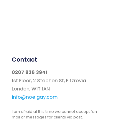
Contact
0207 836 3941
1st Floor, 2 Stephen St, Fitzrovia
London, W1T 1AN
info@noelgay.com
I am afraid at this time we cannot accept fan
mail or messages for clients via post.