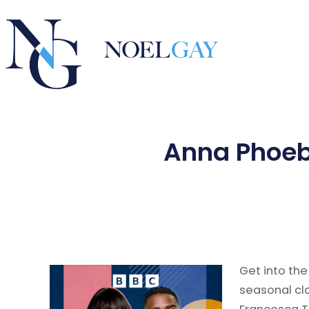
Anna Phoebe
Get into the
seasonal cl