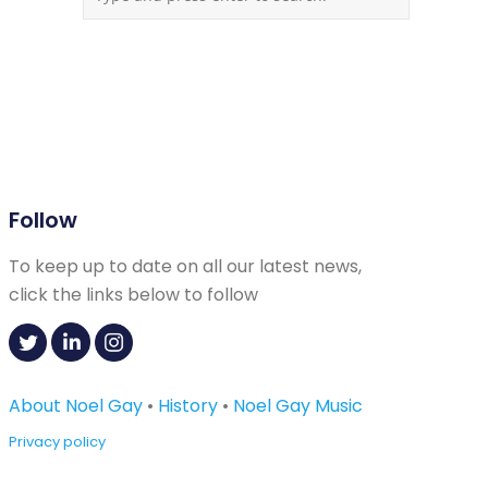
Follow
To keep up to date on all our latest news,
click the links below to follow
About Noel Gay
•
History
•
Noel Gay Music
Privacy policy