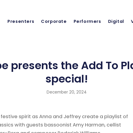
Presenters
Corporate
Performers
Digital
 presents the Add To Pla
special!
December 20, 2024
 festive spirit as Anna and Jeffrey create a playlist of
assics with guests bassoonist Amy Harman, cellist