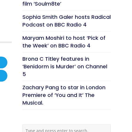
film ‘Soulm8te’
Sophia Smith Galer hosts Radical
Podcast on BBC Radio 4
Maryam Moshiri to host ‘Pick of
the Week’ on BBC Radio 4
Brona C Titley features in
‘Benidorm is Murder’ on Channel
5
Zachary Pang to star in London
Premiere of ‘You and It’ The
Musical.