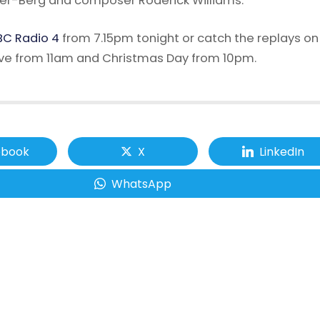
er-Berg and composer Roderick Williams.
C Radio 4
from 7.15pm tonight or catch the replays on
ve from 11am and Christmas Day from 10pm.
ebook
X
LinkedIn
WhatsApp