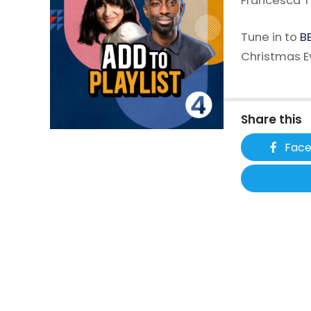
Francesca T
Tune in to
BB
Christmas E
Share this
Fac