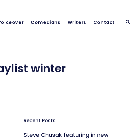
Voiceover
Comedians
Writers
Contact
ylist winter
Recent Posts
Steve Chusak featuring in new