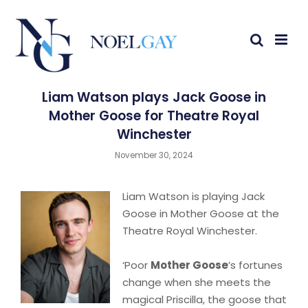
Liam Watson plays Jack Goose in
Mother Goose for Theatre Royal
Winchester
November 30, 2024
Liam Watson is playing Jack
Goose in Mother Goose at the
Theatre Royal Winchester.
‘Poor
Mother Goose
’s fortunes
change when she meets the
magical Priscilla, the goose that