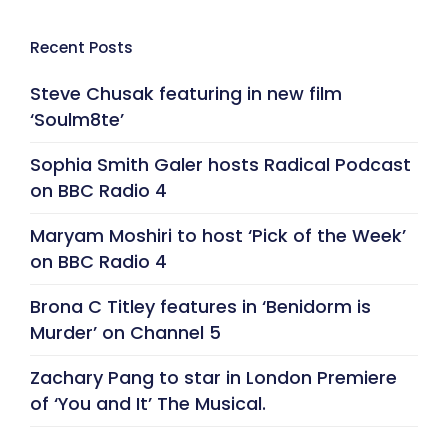
Recent Posts
Steve Chusak featuring in new film
‘Soulm8te’
Sophia Smith Galer hosts Radical Podcast
on BBC Radio 4
Maryam Moshiri to host ‘Pick of the Week’
on BBC Radio 4
Brona C Titley features in ‘Benidorm is
Murder’ on Channel 5
Zachary Pang to star in London Premiere
of ‘You and It’ The Musical.