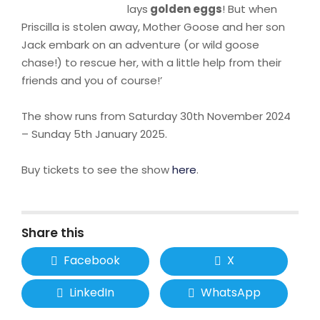
lays
golden eggs
! But when
Priscilla is stolen away, Mother Goose and her son
Jack embark on an adventure (or wild goose
chase!) to rescue her, with a little help from their
friends and you of course!’
The show runs from Saturday 30th November 2024
– Sunday 5th January 2025.
Buy tickets to see the show
here
.
Share this
Facebook
X
LinkedIn
WhatsApp