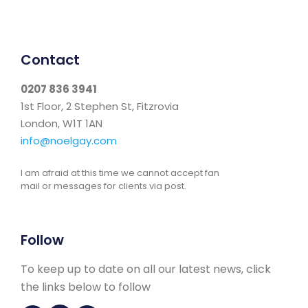
Contact
0207 836 3941
1st Floor, 2 Stephen St, Fitzrovia
London, W1T 1AN
info@noelgay.com
I am afraid at this time we cannot accept fan
mail or messages for clients via post.
Follow
To keep up to date on all our latest news, click
the links below to follow