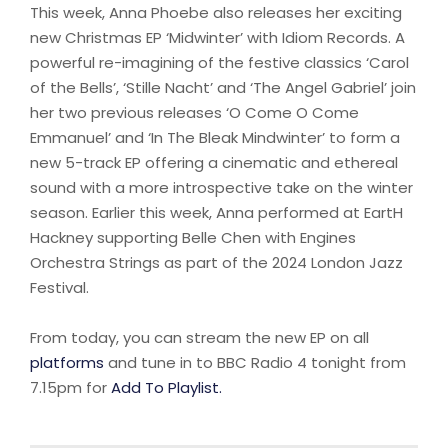
This week, Anna Phoebe also releases her exciting
new Christmas EP ‘Midwinter’ with Idiom Records. A
powerful re-imagining of the festive classics ‘Carol
of the Bells’, ‘Stille Nacht’ and ‘The Angel Gabriel’ join
her two previous releases ‘O Come O Come
Emmanuel’ and ‘In The Bleak Mindwinter’ to form a
new 5-track EP offering a cinematic and ethereal
sound with a more introspective take on the winter
season. Earlier this week, Anna performed at EartH
Hackney supporting Belle Chen with Engines
Orchestra Strings as part of the 2024 London Jazz
Festival.
From today, you can stream the new EP on all
platforms
and tune in to BBC Radio 4 tonight from
7.15pm for
Add To Playlist.