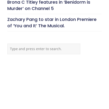
Brona C Titley features in ‘Benidorm is
Murder’ on Channel 5
Zachary Pang to star in London Premiere
of ‘You and It’ The Musical.