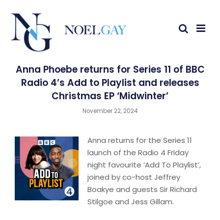
Anna Phoebe returns for Series 11 of BBC
Radio 4’s Add to Playlist and releases
Christmas EP ‘Midwinter’
November 22, 2024
Anna returns for the Series 11
launch of the Radio 4 Friday
night favourite ‘Add To Playlist’,
joined by co-host Jeffrey
Boakye and guests Sir Richard
Stilgoe and Jess Gillam.