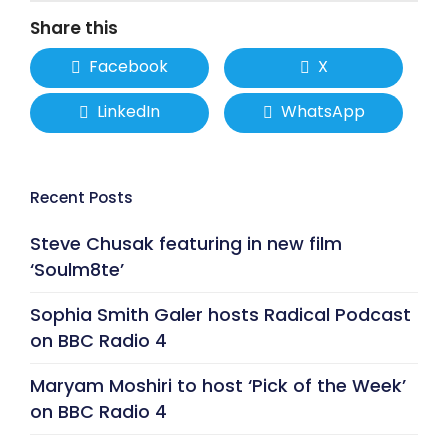
Share this
Facebook
X
LinkedIn
WhatsApp
Recent Posts
Steve Chusak featuring in new film
‘Soulm8te’
Sophia Smith Galer hosts Radical Podcast
on BBC Radio 4
Maryam Moshiri to host ‘Pick of the Week’
on BBC Radio 4