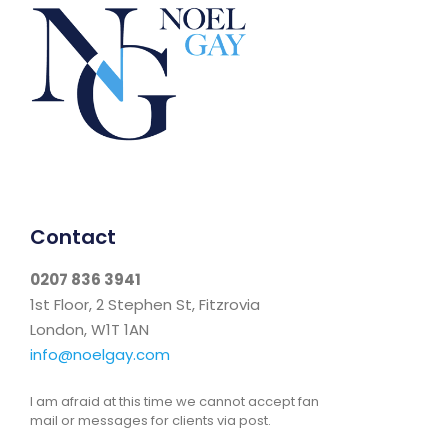
Contact
0207 836 3941
1st Floor, 2 Stephen St, Fitzrovia
London, W1T 1AN
info@noelgay.com
I am afraid at this time we cannot accept fan
mail or messages for clients via post.