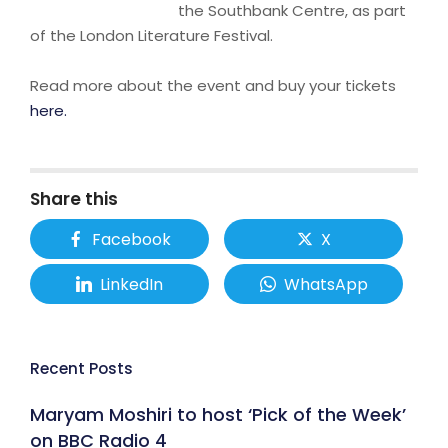
the Southbank Centre, as part
of the London Literature Festival.
Read more about the event and buy your tickets
here.
Share this
Facebook
X
LinkedIn
WhatsApp
Recent Posts
Maryam Moshiri to host ‘Pick of the Week’
on BBC Radio 4