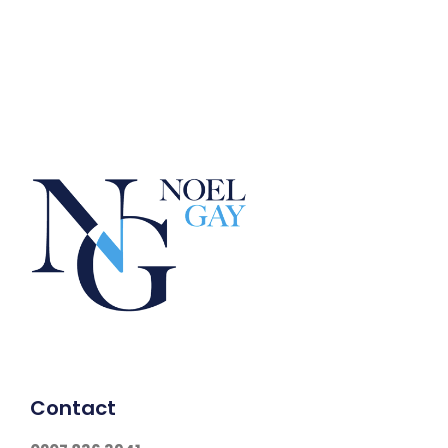
Contact