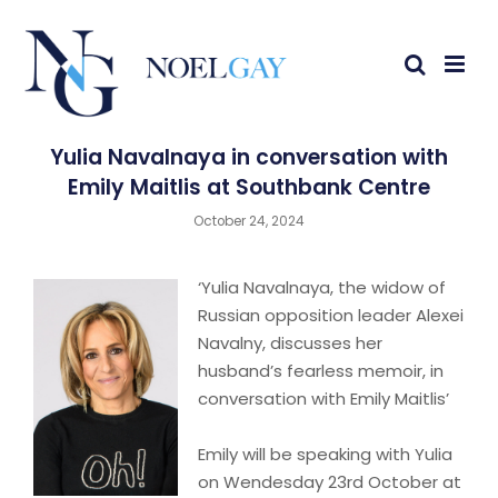
Yulia Navalnaya in conversation with
Emily Maitlis at Southbank Centre
October 24, 2024
‘Yulia Navalnaya, the widow of
Russian opposition leader Alexei
Navalny, discusses her
husband’s fearless memoir, in
conversation with Emily Maitlis’
Emily will be speaking with Yulia
on Wendesday 23rd October at