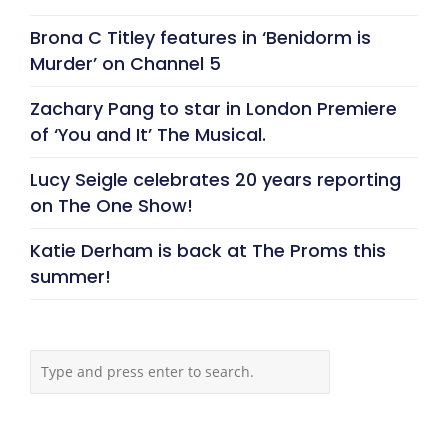
Brona C Titley features in ‘Benidorm is
Murder’ on Channel 5
Zachary Pang to star in London Premiere
of ‘You and It’ The Musical.
Lucy Seigle celebrates 20 years reporting
on The One Show!
Katie Derham is back at The Proms this
summer!