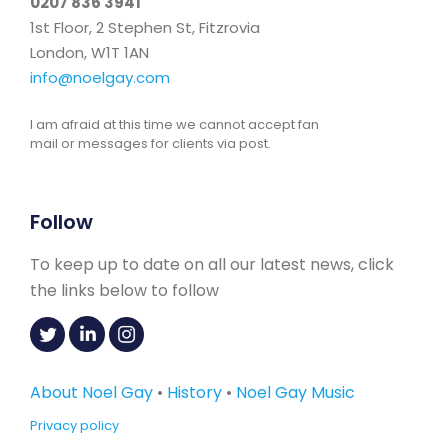
0207 836 3941
1st Floor, 2 Stephen St, Fitzrovia
London, W1T 1AN
info@noelgay.com
I am afraid at this time we cannot accept fan
mail or messages for clients via post.
Follow
To keep up to date on all our latest news, click
the links below to follow
About Noel Gay
•
History
•
Noel Gay Music
Privacy policy