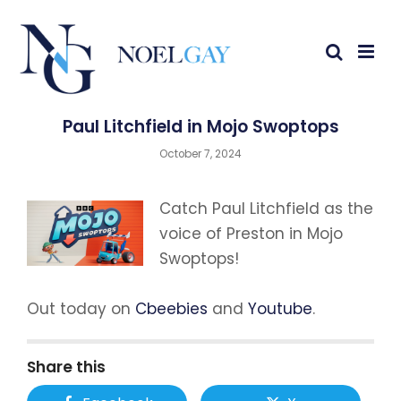
Paul Litchfield in Mojo Swoptops
October 7, 2024
Catch Paul Litchfield as the
voice of Preston in Mojo
Swoptops!
Out today on
Cbeebies
and
Youtube
.
Share this