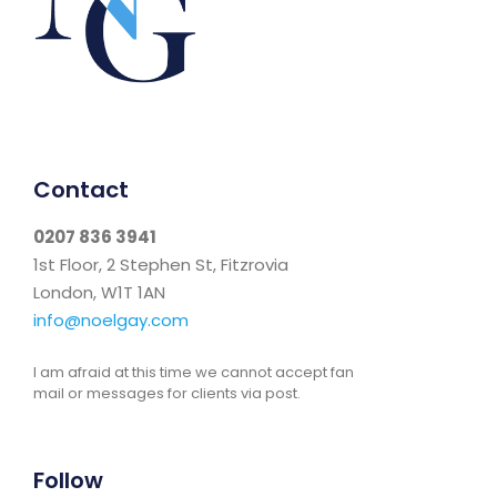
Contact
0207 836 3941
1st Floor, 2 Stephen St, Fitzrovia
London, W1T 1AN
info@noelgay.com
I am afraid at this time we cannot accept fan
mail or messages for clients via post.
Follow