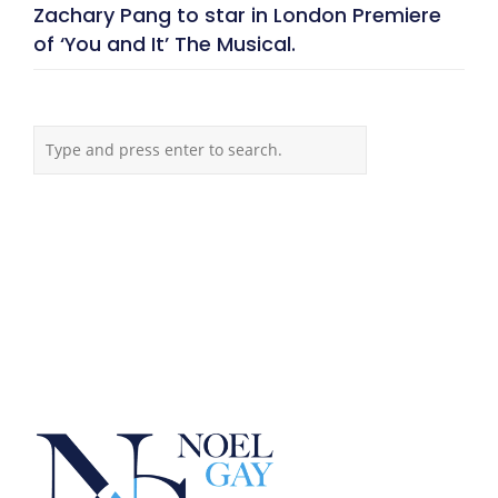
Zachary Pang to star in London Premiere
of ‘You and It’ The Musical.