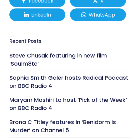
Facebook
X
LinkedIn
WhatsApp
Recent Posts
Steve Chusak featuring in new film
‘Soulm8te’
Sophia Smith Galer hosts Radical Podcast
on BBC Radio 4
Maryam Moshiri to host ‘Pick of the Week’
on BBC Radio 4
Brona C Titley features in ‘Benidorm is
Murder’ on Channel 5