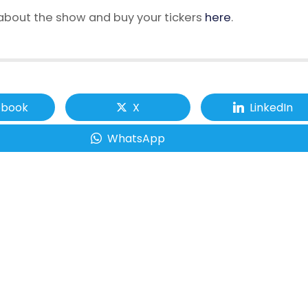
bout the show and buy your tickers
here
.
ebook
X
LinkedIn
WhatsApp