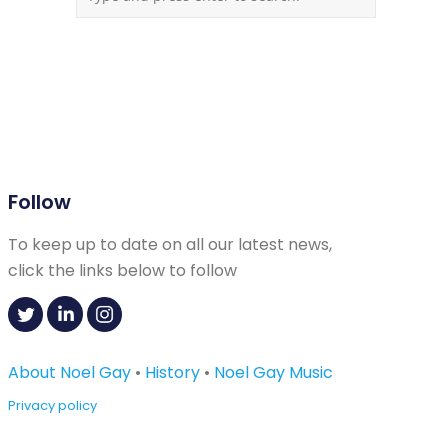
Follow
To keep up to date on all our latest news,
click the links below to follow
About Noel Gay
•
History
•
Noel Gay Music
Privacy policy