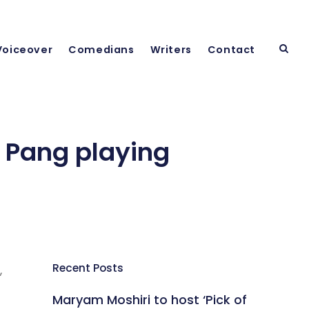
Voiceover
Comedians
Writers
Contact
 Pang playing
Recent Posts
,
Maryam Moshiri to host ‘Pick of