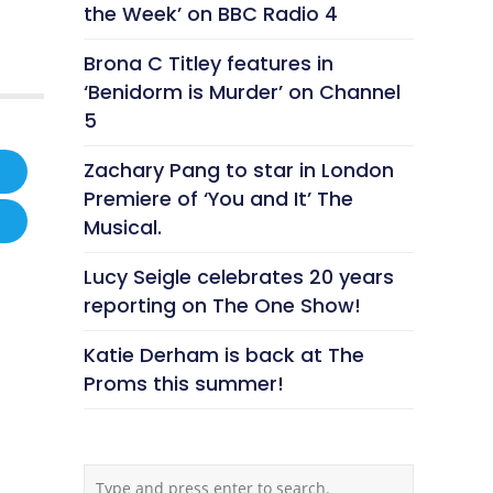
the Week’ on BBC Radio 4
Brona C Titley features in
‘Benidorm is Murder’ on Channel
5
Zachary Pang to star in London
Premiere of ‘You and It’ The
Musical.
Lucy Seigle celebrates 20 years
reporting on The One Show!
Katie Derham is back at The
Proms this summer!