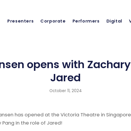
Presenters
Corporate
Performers
Digital
nsen opens with Zachary
Jared
October 11, 2024
ansen has opened at the Victoria Theatre in Singapore
 Pang in the role of Jared!