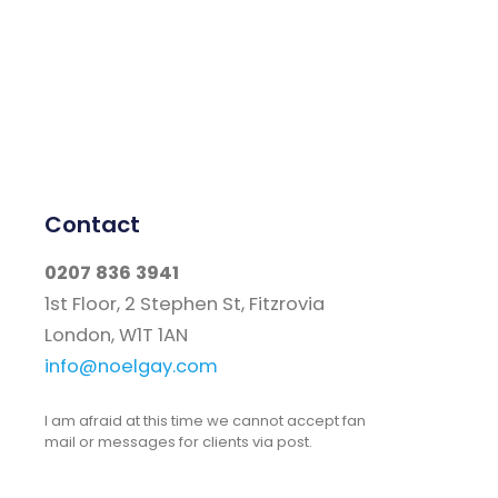
Contact
0207 836 3941
1st Floor, 2 Stephen St, Fitzrovia
London, W1T 1AN
info@noelgay.com
I am afraid at this time we cannot accept fan
mail or messages for clients via post.