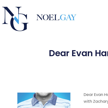
Dear Evan Ha
Dear Evan H
with Zachary