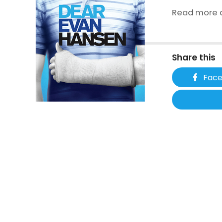
Read more a
Share this
Fac