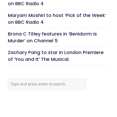
on BBC Radio 4
Maryam Moshiri to host ‘Pick of the Week’
on BBC Radio 4
Brona C Titley features in ‘Benidorm is
Murder’ on Channel 5
Zachary Pang to star in London Premiere
of ‘You and It’ The Musical.