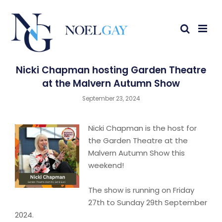
Nicki Chapman hosting Garden Theatre
at the Malvern Autumn Show
September 23, 2024
Nicki Chapman is the host for
the Garden Theatre at the
Malvern Autumn Show this
weekend!
The show is running on Friday
27th to Sunday 29th September
2024.