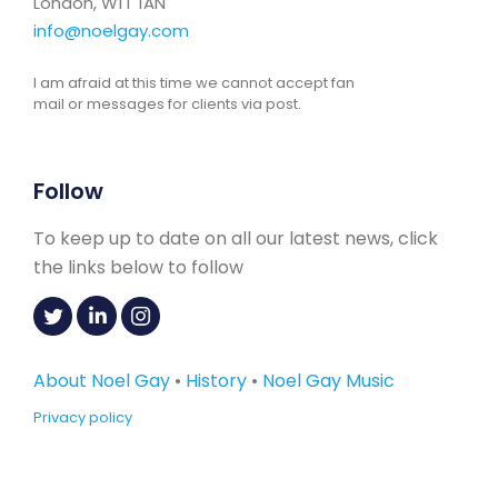
London, W1T 1AN
info@noelgay.com
I am afraid at this time we cannot accept fan
mail or messages for clients via post.
Follow
To keep up to date on all our latest news, click
the links below to follow
About Noel Gay
•
History
•
Noel Gay Music
Privacy policy