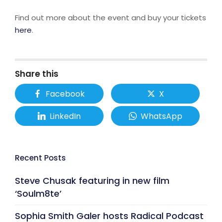
Find out more about the event and buy your tickets
here
.
Share this
Facebook
X
LinkedIn
WhatsApp
Recent Posts
Steve Chusak featuring in new film
‘Soulm8te’
Sophia Smith Galer hosts Radical Podcast