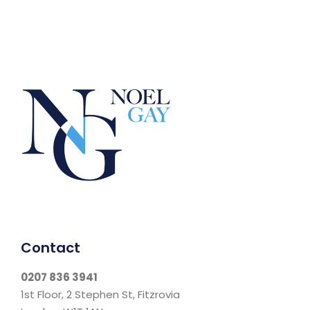
Contact
0207 836 3941
1st Floor, 2 Stephen St, Fitzrovia