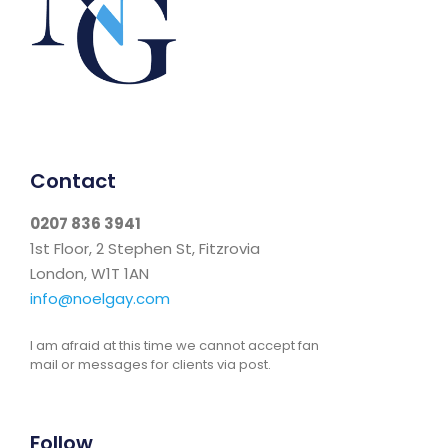
Contact
0207 836 3941
1st Floor, 2 Stephen St, Fitzrovia
London, W1T 1AN
info@noelgay.com
I am afraid at this time we cannot accept fan
mail or messages for clients via post.
Follow