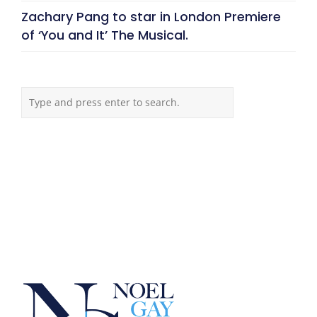
Zachary Pang to star in London Premiere
of ‘You and It’ The Musical.