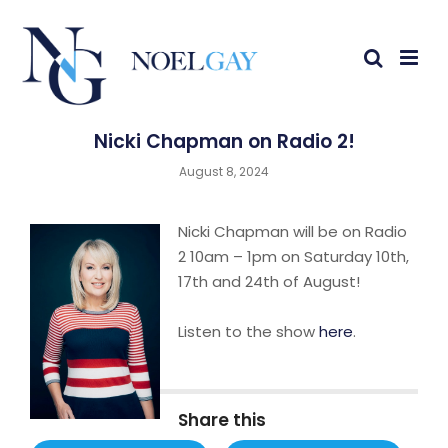
Nicki Chapman on Radio 2!
August 8, 2024
Nicki Chapman will be on Radio
2 10am – 1pm on Saturday 10th,
17th and 24th of August!
Listen to the show
here
.
Share this