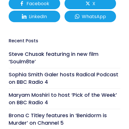
Facebook
X
LinkedIn
WhatsApp
Recent Posts
Steve Chusak featuring in new film
‘Soulm8te’
Sophia Smith Galer hosts Radical Podcast
on BBC Radio 4
Maryam Moshiri to host ‘Pick of the Week’
on BBC Radio 4
Brona C Titley features in ‘Benidorm is
Murder’ on Channel 5