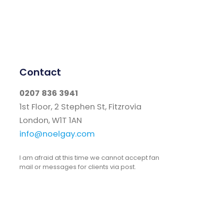
Contact
0207 836 3941
1st Floor, 2 Stephen St, Fitzrovia
London, W1T 1AN
info@noelgay.com
I am afraid at this time we cannot accept fan
mail or messages for clients via post.