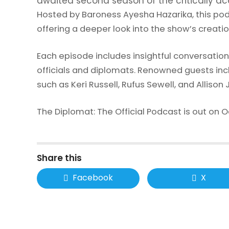
awaited second season of the critically a
Hosted by Baroness Ayesha Hazarika, this pod
offering a deeper look into the show’s creatio
Each episode includes insightful conversatio
officials and diplomats. Renowned guests in
such as Keri Russell, Rufus Sewell, and Alliso
The Diplomat: The Official Podcast is out on Oct
Share this
Facebook
X