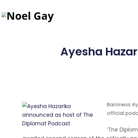
Ayesha Hazar
Baroness Ay
official pod
‘The Diplom