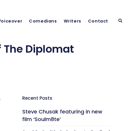
Voiceover
Comedians
Writers
Contact
 The Diplomat
Recent Posts
e
Steve Chusak featuring in new
film ‘Soulm8te’