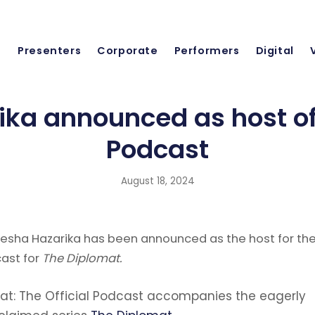
Presenters
Corporate
Performers
Digital
ika announced as host of
Podcast
August 18, 2024
esha Hazarika has been announced as the host for th
cast for
The Diplomat.
at: The Official Podcast accompanies the eagerly