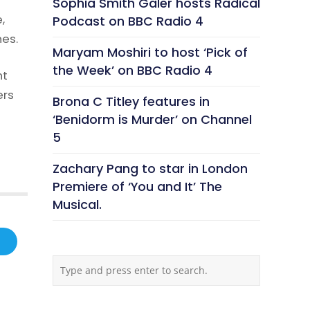
Sophia Smith Galer hosts Radical
,
Podcast on BBC Radio 4
nes.
Maryam Moshiri to host ‘Pick of
the Week’ on BBC Radio 4
nt
ers
Brona C Titley features in
‘Benidorm is Murder’ on Channel
5
Zachary Pang to star in London
Premiere of ‘You and It’ The
Musical.