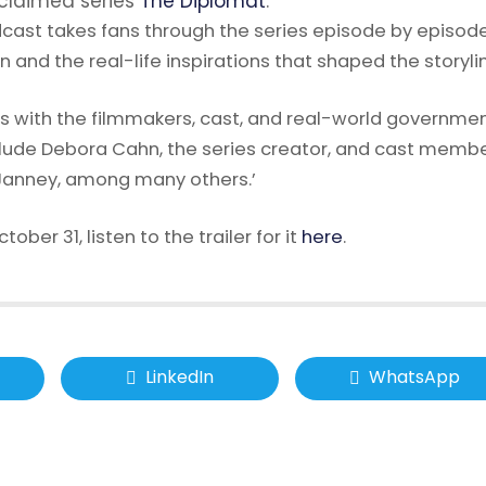
cclaimed series
The Diplomat
.
cast takes fans through the series episode by episode
n and the real-life inspirations that shaped the storyli
ns with the filmmakers, cast, and real-world governme
clude Debora Cahn, the series creator, and cast memb
n Janney, among many others.’
ober 31, listen to the trailer for it
here
.
LinkedIn
WhatsApp