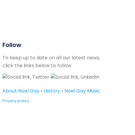
Follow
To keep up to date on all our latest news,
click the links below to follow
About Noel Gay
•
History
•
Noel Gay Music
Privacy policy