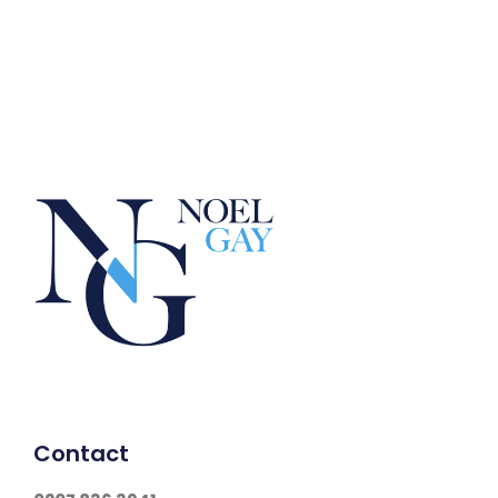
Contact