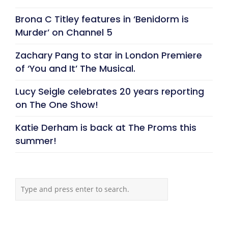
Brona C Titley features in ‘Benidorm is
Murder’ on Channel 5
Zachary Pang to star in London Premiere
of ‘You and It’ The Musical.
Lucy Seigle celebrates 20 years reporting
on The One Show!
Katie Derham is back at The Proms this
summer!