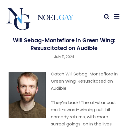
Will Sebag-Montefiore in Green Wing:
Resuscitated on Audible
July 11, 2024
Catch Will Sebag-Montefiore in
Green Wing: Resuscitated on
Audible.
‘They’re back! The all-star cast
multi-award-winning cult hit
comedy returns, with more
surreal goings-on in the lives