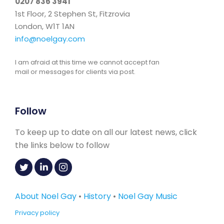
0207 836 3941
1st Floor, 2 Stephen St, Fitzrovia
London, W1T 1AN
info@noelgay.com
I am afraid at this time we cannot accept fan
mail or messages for clients via post.
Follow
To keep up to date on all our latest news, click
the links below to follow
About Noel Gay
•
History
•
Noel Gay Music
Privacy policy