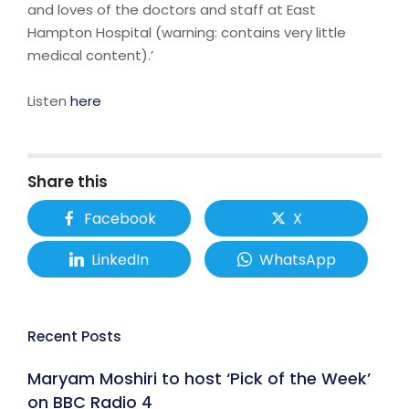
and loves of the doctors and staff at East
Hampton Hospital (warning: contains very little
medical content).’
Listen
here
Share this
Facebook
X
LinkedIn
WhatsApp
Recent Posts
Maryam Moshiri to host ‘Pick of the Week’
on BBC Radio 4