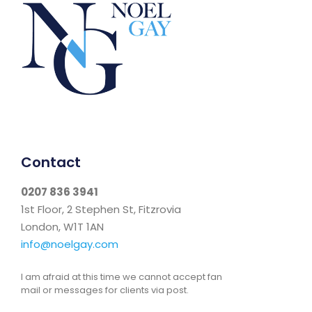
Contact
0207 836 3941
1st Floor, 2 Stephen St, Fitzrovia
London, W1T 1AN
info@noelgay.com
I am afraid at this time we cannot accept fan
mail or messages for clients via post.