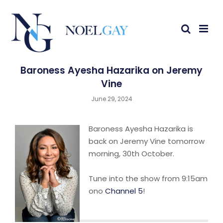
Baroness Ayesha Hazarika on Jeremy
Vine
June 29, 2024
Baroness Ayesha Hazarika is
back on Jeremy Vine tomorrow
morning, 30th October.
Tune into the show from 9:15am
ono
Channel 5
!