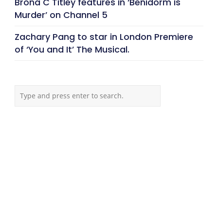
Brona C Titley features in ‘Benidorm is
Murder’ on Channel 5
Zachary Pang to star in London Premiere
of ‘You and It’ The Musical.