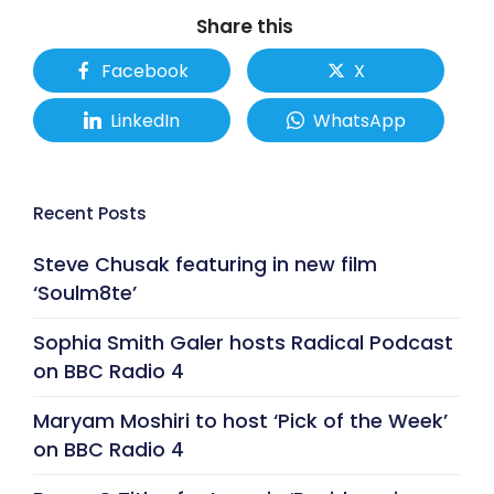
Share this
Facebook
X
LinkedIn
WhatsApp
Recent Posts
Steve Chusak featuring in new film
‘Soulm8te’
Sophia Smith Galer hosts Radical Podcast
on BBC Radio 4
Maryam Moshiri to host ‘Pick of the Week’
on BBC Radio 4