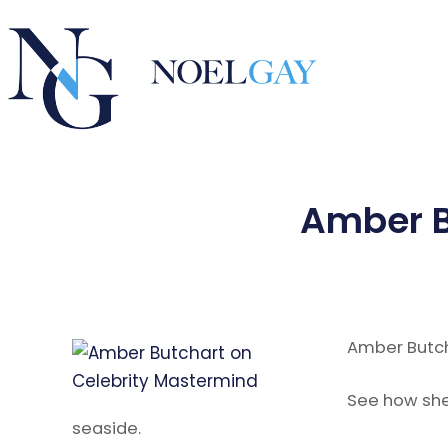
Amber B
Amber Butch
See how she 
seaside.