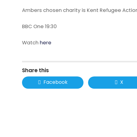
Ambers chosen charity is Kent Refugee Actio
BBC One 19:30
Watch
here
Share this
Facebook
X