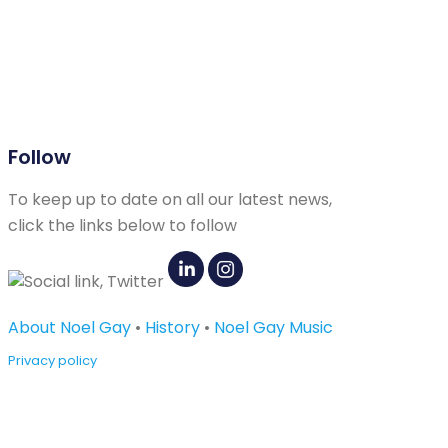
Follow
To keep up to date on all our latest news,
click the links below to follow
About Noel Gay
•
History
•
Noel Gay Music
Privacy policy