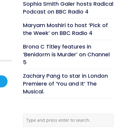
Sophia Smith Galer hosts Radical
Podcast on BBC Radio 4
Maryam Moshiri to host ‘Pick of
the Week’ on BBC Radio 4
Brona C Titley features in
‘Benidorm is Murder’ on Channel
5
Zachary Pang to star in London
Premiere of ‘You and It’ The
Musical.