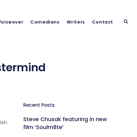
Voiceover
Comedians
Writers
Contact
stermind
Recent Posts
Steve Chusak featuring in new
ish
film ‘Soulm8te’