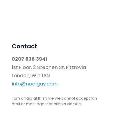
Contact
0207 836 3941
1st Floor, 2 Stephen St, Fitzrovia
London, W1T 1AN
info@noelgay.com
I am afraid at this time we cannot accept fan
mail or messages for clients via post.