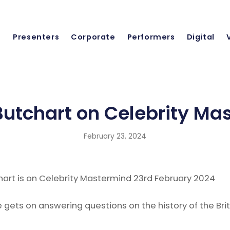
Presenters
Corporate
Performers
Digital
utchart on Celebrity Ma
February 23, 2024
art is on Celebrity Mastermind 23rd February 2024
gets on answering questions on the history of the Brit