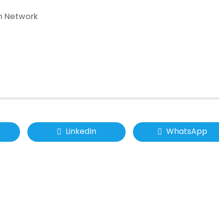
n Network
LinkedIn
WhatsApp