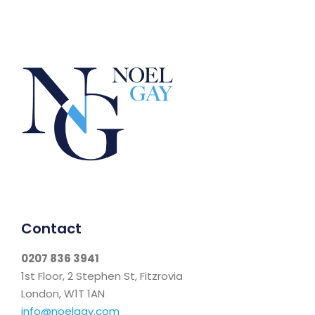
Contact
0207 836 3941
1st Floor, 2 Stephen St, Fitzrovia
London, W1T 1AN
info@noelgay.com