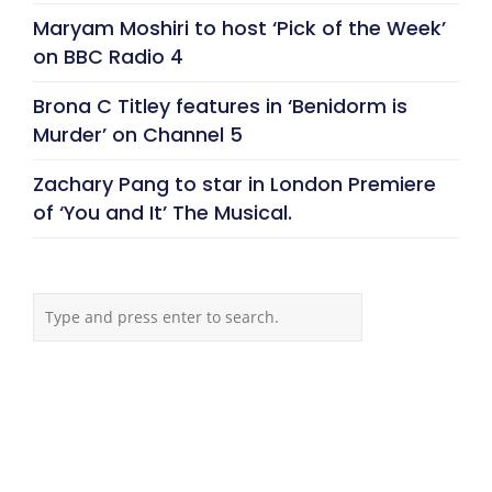
Maryam Moshiri to host ‘Pick of the Week’
on BBC Radio 4
Brona C Titley features in ‘Benidorm is
Murder’ on Channel 5
Zachary Pang to star in London Premiere
of ‘You and It’ The Musical.