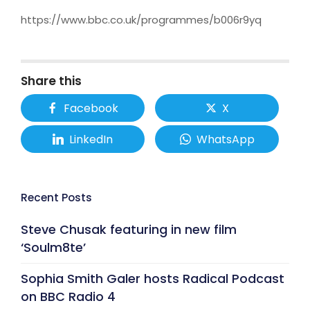
https://www.bbc.co.uk/programmes/b006r9yq
Share this
Facebook
X
LinkedIn
WhatsApp
Recent Posts
Steve Chusak featuring in new film
‘Soulm8te’
Sophia Smith Galer hosts Radical Podcast
on BBC Radio 4