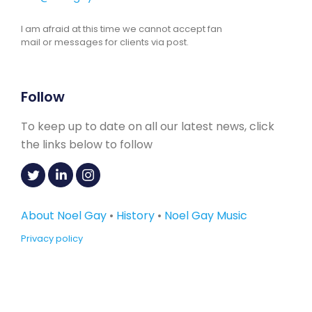
I am afraid at this time we cannot accept fan
mail or messages for clients via post.
Follow
To keep up to date on all our latest news, click
the links below to follow
About Noel Gay
•
History
•
Noel Gay Music
Privacy policy