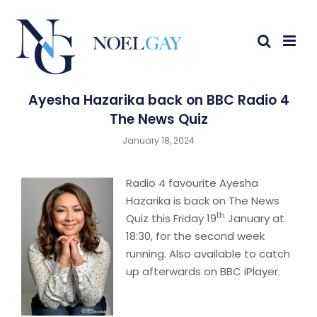
Ayesha Hazarika back on BBC Radio 4
The News Quiz
January 18, 2024
Radio 4 favourite Ayesha
Hazarika is back on The News
th
Quiz this Friday 19
January at
18:30, for the second week
running. Also available to catch
up afterwards on BBC iPlayer.