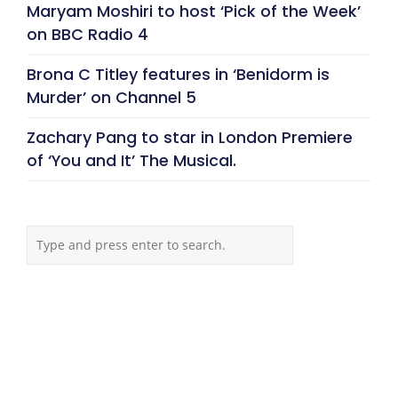
Maryam Moshiri to host ‘Pick of the Week’
on BBC Radio 4
Brona C Titley features in ‘Benidorm is
Murder’ on Channel 5
Zachary Pang to star in London Premiere
of ‘You and It’ The Musical.