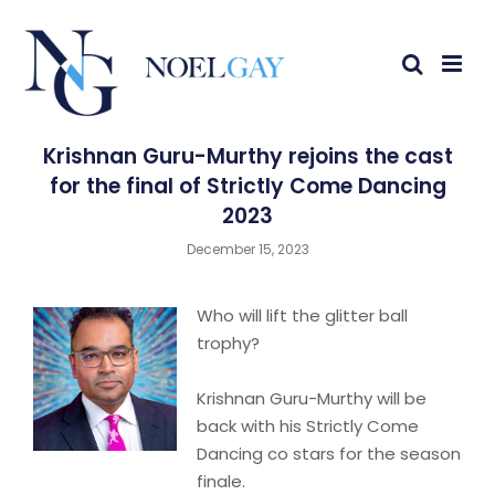
Krishnan Guru-Murthy rejoins the cast
for the final of Strictly Come Dancing
2023
December 15, 2023
Who will lift the glitter ball
trophy?
Krishnan Guru-Murthy will be
back with his Strictly Come
Dancing co stars for the season
finale.