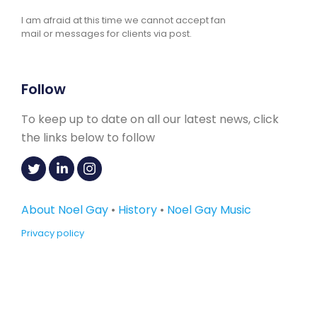
I am afraid at this time we cannot accept fan
mail or messages for clients via post.
Follow
To keep up to date on all our latest news, click
the links below to follow
About Noel Gay
•
History
•
Noel Gay Music
Privacy policy