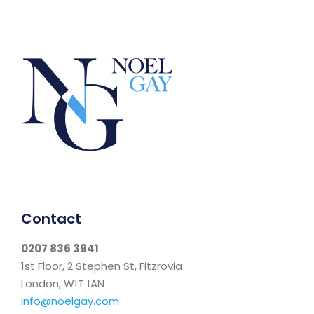
Contact
0207 836 3941
1st Floor, 2 Stephen St, Fitzrovia
London, W1T 1AN
info@noelgay.com