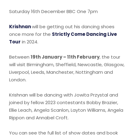
Saturday 16th December BBC One 7pm
Krishnan
will be getting out his dancing shoes
once more for the
Strictly Come Dancing Live
Tour
in 2024.
Between
19th January – 11th February
, the tour
will visit Birmingham, Sheffield, Newcastle, Glasgow,
Liverpool, Leeds, Manchester, Nottingham and
London.
Krishnan will be dancing with Jowita Przystal and
joined by fellow 2023 contestants Bobby Brazier,
Ellie Leach, Angela Scanlon, Layton Williams, Angela
Rippon and Annabel Croft.
You can see the full list of show dates and book