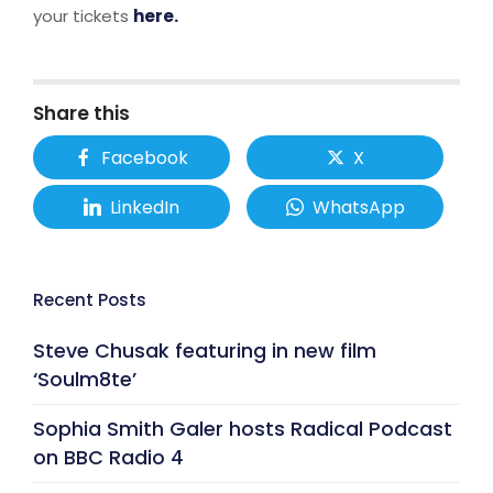
your tickets
here.
Share this
Facebook
X
LinkedIn
WhatsApp
Recent Posts
Steve Chusak featuring in new film
‘Soulm8te’
Sophia Smith Galer hosts Radical Podcast
on BBC Radio 4