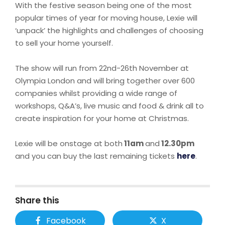
With the festive season being one of the most
popular times of year for moving house, Lexie will
‘unpack’ the highlights and challenges of choosing
to sell your home yourself.
The show will run from 22nd-26th November at
Olympia London and will bring together over 600
companies whilst providing a wide range of
workshops, Q&A’s, live music and food & drink all to
create inspiration for your home at Christmas.
Lexie will be onstage at both
11am
and
12.30pm
and you can buy the last remaining tickets
here
.
Share this
Facebook
X