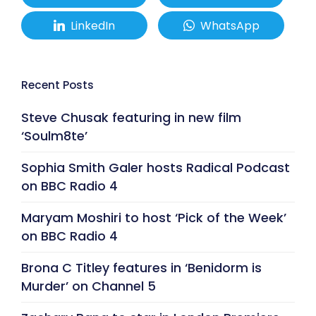
LinkedIn
WhatsApp
Recent Posts
Steve Chusak featuring in new film
‘Soulm8te’
Sophia Smith Galer hosts Radical Podcast
on BBC Radio 4
Maryam Moshiri to host ‘Pick of the Week’
on BBC Radio 4
Brona C Titley features in ‘Benidorm is
Murder’ on Channel 5