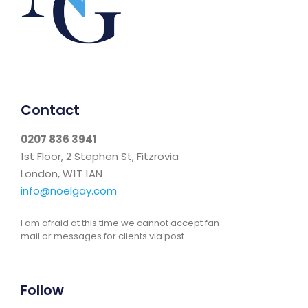
Contact
0207 836 3941
1st Floor, 2 Stephen St, Fitzrovia
London, W1T 1AN
info@noelgay.com
I am afraid at this time we cannot accept fan
mail or messages for clients via post.
Follow