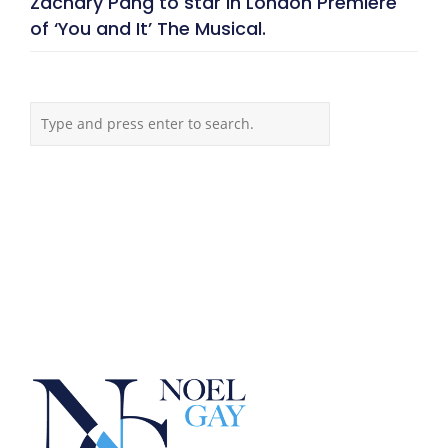
Zachary Pang to star in London Premiere
of ‘You and It’ The Musical.