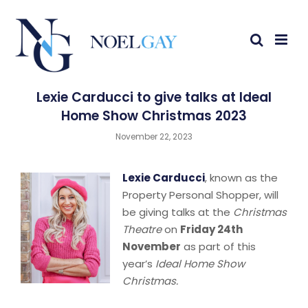
Lexie Carducci to give talks at Ideal
Home Show Christmas 2023
November 22, 2023
Lexie Carducci
, known as the
Property Personal Shopper, will
be giving talks at the
Christmas
Theatre
on
Friday 24th
November
as part of this
year’s
Ideal Home Show
Christmas.