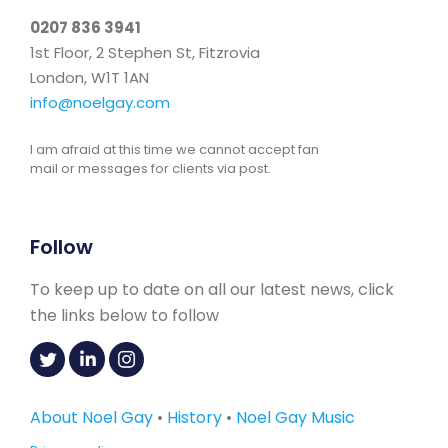
0207 836 3941
1st Floor, 2 Stephen St, Fitzrovia
London, W1T 1AN
info@noelgay.com
I am afraid at this time we cannot accept fan
mail or messages for clients via post.
Follow
To keep up to date on all our latest news, click
the links below to follow
About Noel Gay
•
History
•
Noel Gay Music