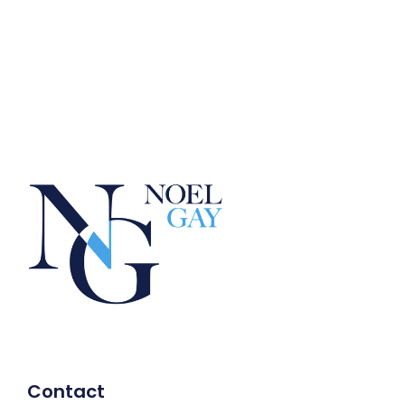
Contact