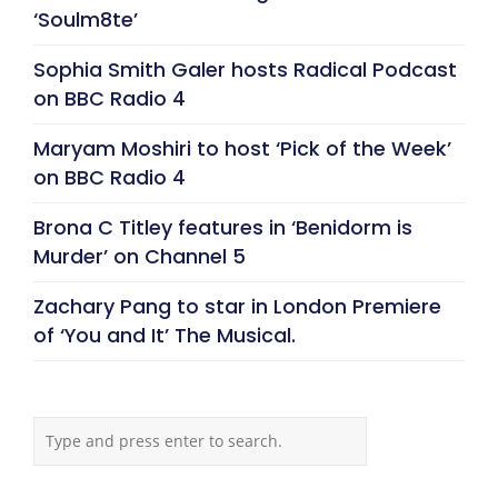
‘Soulm8te’
Sophia Smith Galer hosts Radical Podcast
on BBC Radio 4
Maryam Moshiri to host ‘Pick of the Week’
on BBC Radio 4
Brona C Titley features in ‘Benidorm is
Murder’ on Channel 5
Zachary Pang to star in London Premiere
of ‘You and It’ The Musical.