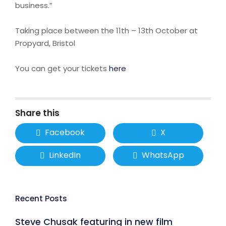
business.”
Taking place between the 11th – 13th October at
Propyard, Bristol
You can get your tickets
here
Share this
Facebook
X
LinkedIn
WhatsApp
Recent Posts
Steve Chusak featuring in new film