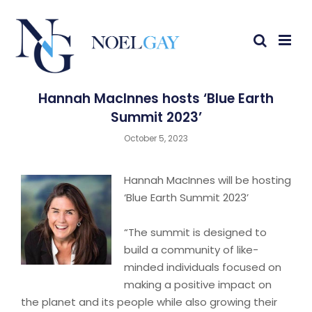
Hannah MacInnes hosts ‘Blue Earth
Summit 2023’
October 5, 2023
Hannah MacInnes will be hosting
‘Blue Earth Summit 2023’
“The summit is designed to
build a community of like-
minded individuals focused on
making a positive impact on
the planet and its people while also growing their