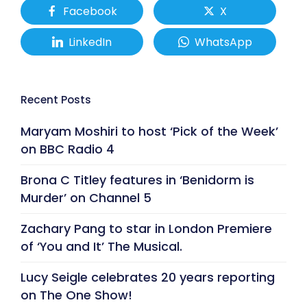
Facebook
X
LinkedIn
WhatsApp
Recent Posts
Maryam Moshiri to host ‘Pick of the Week’
on BBC Radio 4
Brona C Titley features in ‘Benidorm is
Murder’ on Channel 5
Zachary Pang to star in London Premiere
of ‘You and It’ The Musical.
Lucy Seigle celebrates 20 years reporting
on The One Show!