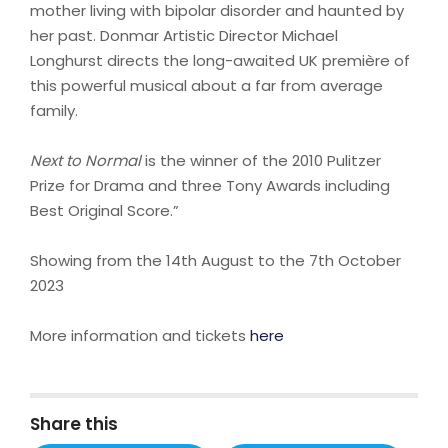
mother living with bipolar disorder and haunted by
her past. Donmar Artistic Director Michael
Longhurst directs the long-awaited UK première of
this powerful musical about a far from average
family.
Next to Normal
is the winner of the 2010 Pulitzer
Prize for Drama and three Tony Awards including
Best Original Score.”
Showing from the 14th August to the 7th October
2023
More information and tickets
here
Share this