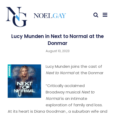
Lucy Munden in Next to Normal at the
Donmar
August 10, 2023
Lucy Munden joins the cast of
Next to Normal
at the Donmar
“Critically acclaimed
Broadway musical
Next to
Normal
is an intimate
exploration of family and loss.
At its heart is Diana Goodman , a suburban wife and