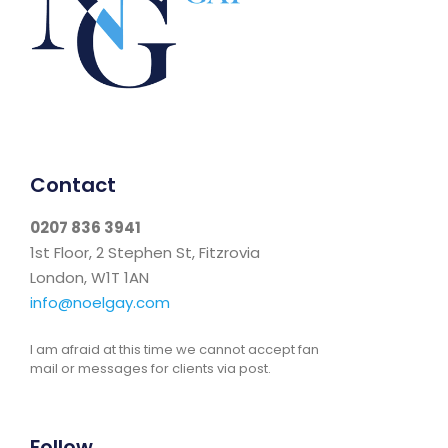
Contact
0207 836 3941
1st Floor, 2 Stephen St, Fitzrovia
London, W1T 1AN
info@noelgay.com
I am afraid at this time we cannot accept fan
mail or messages for clients via post.
Follow