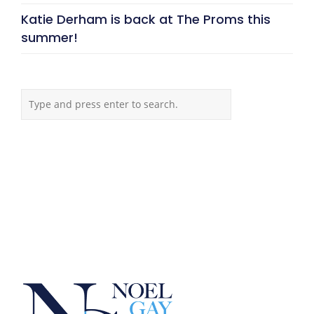
Katie Derham is back at The Proms this
summer!