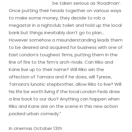
be taken serious as ‘Roadman’.
Once putting their heads together on various ways
to make some money, they decide to rob a
megastar in a nightclub toilet and hold up the local
bank but things inevitably don’t go to plan…
However somehow a misunderstanding leads them
to be desired and acquired for business with one of
East London’s toughest firms, putting them in the
line of fire to the firm’s arch-rivals. Can Riko and
Kane live up to their name? Will Riko win the
affection of Tamara and if he does, will Tyrese,
Tamara’s lunatic stepbrother, allow Riko to live? Will
his life be worth living if the local London Feds draw
a line back to our duo? Anything can happen when
Riko and Kane are on the scene in this new action
packed urban comedy.”
In cinemas October 13th