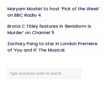
Maryam Moshiri to host ‘Pick of the Week’
on BBC Radio 4
Brona C Titley features in ‘Benidorm is
Murder’ on Channel 5
Zachary Pang to star in London Premiere
of ‘You and It’ The Musical.