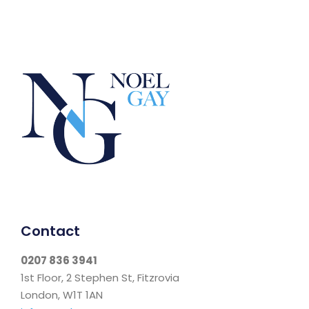
Contact
0207 836 3941
1st Floor, 2 Stephen St, Fitzrovia
London, W1T 1AN