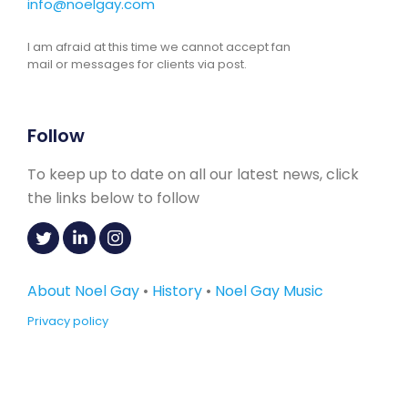
info@noelgay.com
I am afraid at this time we cannot accept fan
mail or messages for clients via post.
Follow
To keep up to date on all our latest news, click
the links below to follow
About Noel Gay
•
History
•
Noel Gay Music
Privacy policy