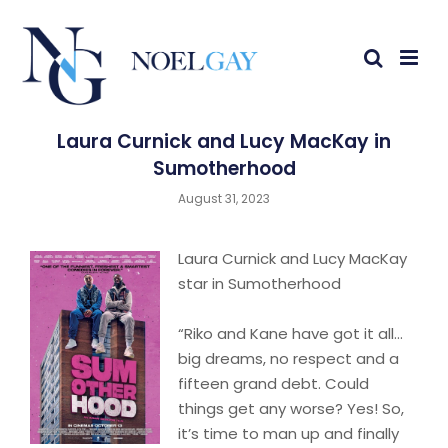
Laura Curnick and Lucy MacKay in
Sumotherhood
August 31, 2023
Laura Curnick and Lucy MacKay
star in Sumotherhood
“Riko and Kane have got it all…
big dreams, no respect and a
fifteen grand debt. Could
things get any worse? Yes! So,
it’s time to man up and finally