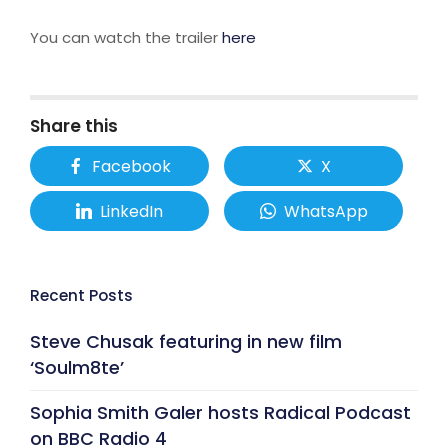
You can watch the trailer
here
Share this
Facebook
X
LinkedIn
WhatsApp
Recent Posts
Steve Chusak featuring in new film
‘Soulm8te’
Sophia Smith Galer hosts Radical Podcast
on BBC Radio 4