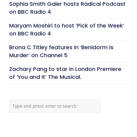
Sophia Smith Galer hosts Radical Podcast
on BBC Radio 4
Maryam Moshiri to host ‘Pick of the Week’
on BBC Radio 4
Brona C Titley features in ‘Benidorm is
Murder’ on Channel 5
Zachary Pang to star in London Premiere
of ‘You and It’ The Musical.