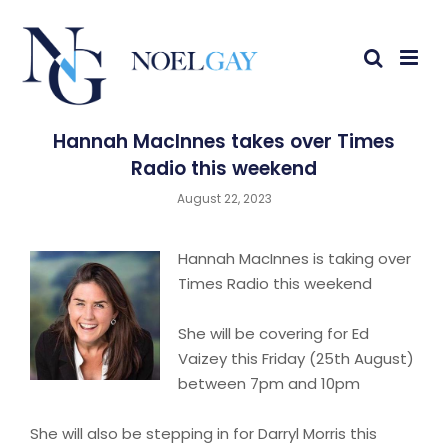
Hannah MacInnes takes over Times
Radio this weekend
August 22, 2023
Hannah MacInnes is taking over
Times Radio this weekend
She will be covering for Ed
Vaizey this Friday (25th August)
between 7pm and 10pm
She will also be stepping in for Darryl Morris this