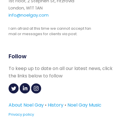
1st Floor, 2 Stephen St, Fitzrovia
London, W1T 1AN
info@noelgay.com
I am afraid at this time we cannot accept fan
mail or messages for clients via post.
Follow
To keep up to date on all our latest news, click
the links below to follow
About Noel Gay
•
History
•
Noel Gay Music
Privacy policy