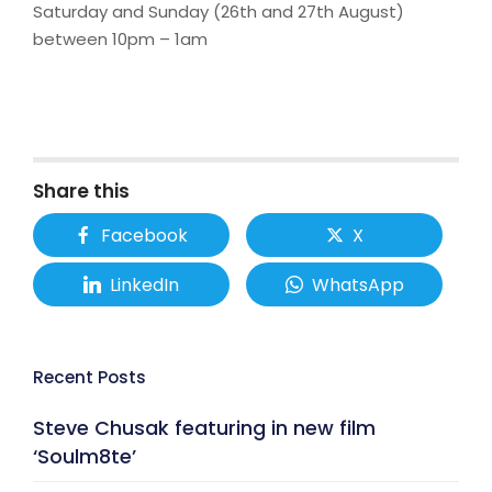
Saturday and Sunday (26th and 27th August)
between 10pm – 1am
Share this
Facebook
X
LinkedIn
WhatsApp
Recent Posts
Steve Chusak featuring in new film
‘Soulm8te’