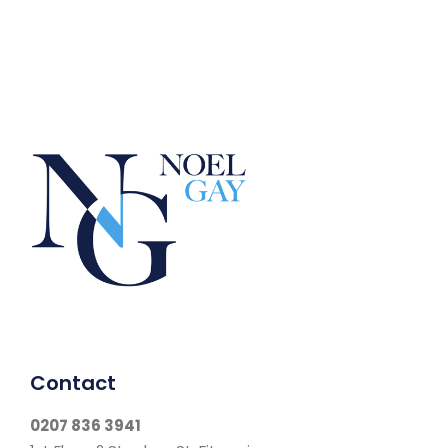
Contact
0207 836 3941