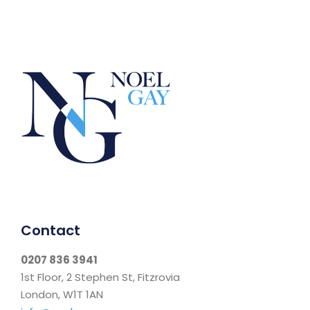
Contact
0207 836 3941
1st Floor, 2 Stephen St, Fitzrovia
London, W1T 1AN