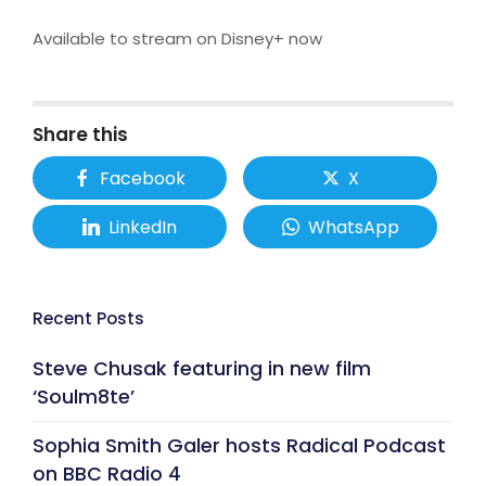
Available to stream on Disney+ now
Share this
Facebook
X
LinkedIn
WhatsApp
Recent Posts
Steve Chusak featuring in new film
‘Soulm8te’
Sophia Smith Galer hosts Radical Podcast
on BBC Radio 4