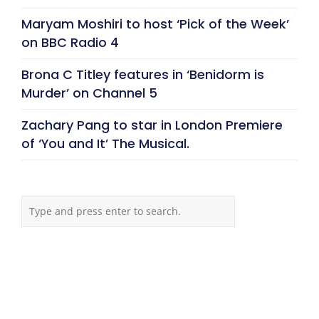
Maryam Moshiri to host ‘Pick of the Week’
on BBC Radio 4
Brona C Titley features in ‘Benidorm is
Murder’ on Channel 5
Zachary Pang to star in London Premiere
of ‘You and It’ The Musical.