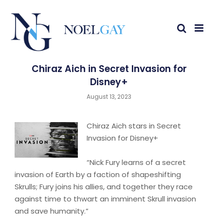
Chiraz Aich in Secret Invasion for
Disney+
August 13, 2023
Chiraz Aich stars in Secret
Invasion for Disney+
“Nick Fury learns of a secret
invasion of Earth by a faction of shapeshifting
Skrulls; Fury joins his allies, and together they race
against time to thwart an imminent Skrull invasion
and save humanity.”