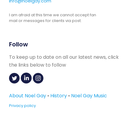
info@noelgay.com
I am afraid at this time we cannot accept fan
mail or messages for clients via post.
Follow
To keep up to date on all our latest news, click
the links below to follow
About Noel Gay
•
History
•
Noel Gay Music
Privacy policy