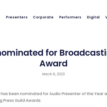
Presenters
Corporate
Performers
Digital
ominated for Broadcasti
Award
March 6, 2023
 has been nominated for Audio Presenter of the Year a
g Press Guild Awards