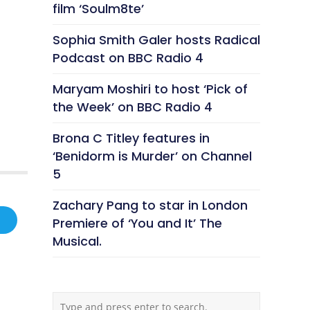
film ‘Soulm8te’
Sophia Smith Galer hosts Radical
Podcast on BBC Radio 4
Maryam Moshiri to host ‘Pick of
the Week’ on BBC Radio 4
Brona C Titley features in
‘Benidorm is Murder’ on Channel
5
Zachary Pang to star in London
Premiere of ‘You and It’ The
Musical.