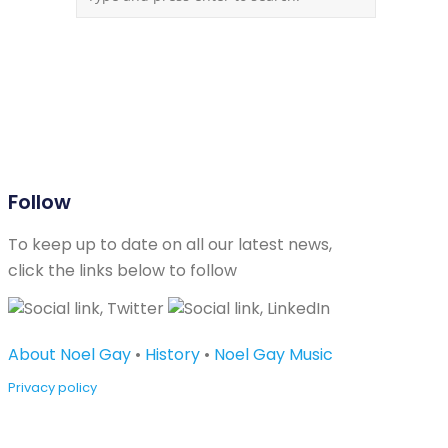
Follow
To keep up to date on all our latest news,
click the links below to follow
About Noel Gay
•
History
•
Noel Gay Music
Privacy policy