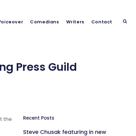
Voiceover
Comedians
Writers
Contact
ng Press Guild
Recent Posts
t the
Steve Chusak featuring in new