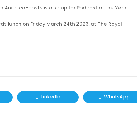
h Anita co-hosts is also up for Podcast of the Year
ds lunch on Friday March 24th 2023, at The Royal
LinkedIn
WhatsApp