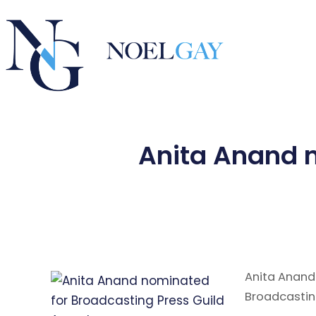
Anita Anand n
Anita Anand
Broadcastin