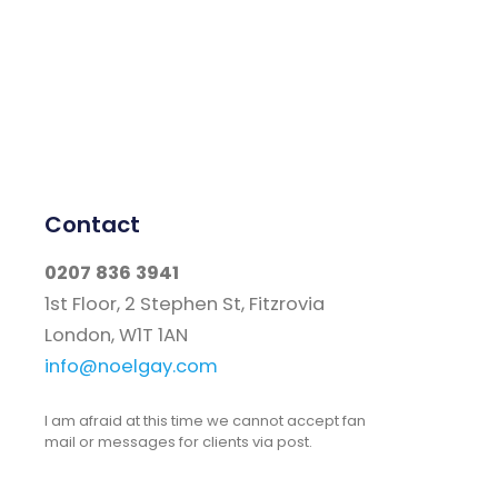
Contact
0207 836 3941
1st Floor, 2 Stephen St, Fitzrovia
London, W1T 1AN
info@noelgay.com
I am afraid at this time we cannot accept fan
mail or messages for clients via post.