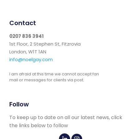
Contact
0207 836 3941
1st Floor, 2 Stephen St, Fitzrovia
London, W1T 1AN
info@noelgay.com
I am afraid at this time we cannot accept fan
mail or messages for clients via post.
Follow
To keep up to date on all our latest news, click
the links below to follow