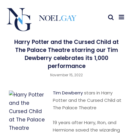
Harry Potter and the Cursed Child at
The Palace Theatre starring our Tim
Dewberry celebrates its 1,000
performance
November 15, 2022
Tim Dewberry
stars in Harry
Potter and the Cursed Child at
The Palace Theatre
19 years after Harry, Ron, and
Hermione saved the wizarding