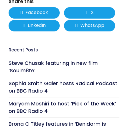
Share this
Facebook
X
LinkedIn
WhatsApp
Recent Posts
Steve Chusak featuring in new film
‘Soulm8te’
Sophia Smith Galer hosts Radical Podcast
on BBC Radio 4
Maryam Moshiri to host ‘Pick of the Week’
on BBC Radio 4
Brona C Titley features in ‘Benidorm is