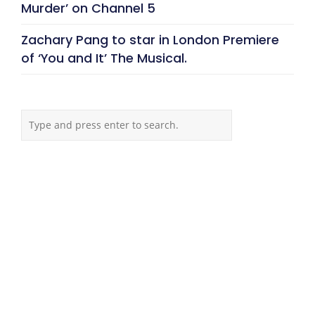
Murder’ on Channel 5
Zachary Pang to star in London Premiere
of ‘You and It’ The Musical.