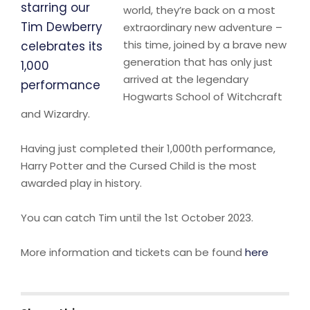
world, they’re back on a most
extraordinary new adventure –
this time, joined by a brave new
generation that has only just
arrived at the legendary
Hogwarts School of Witchcraft
and Wizardry.
Having just completed their 1,000th performance,
Harry Potter and the Cursed Child is the most
awarded play in history.
You can catch Tim until the 1st October 2023.
More information and tickets can be found
here