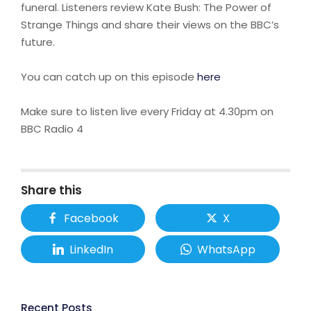
funeral. Listeners review Kate Bush: The Power of
Strange Things and share their views on the BBC’s
future.
You can catch up on this episode
here
Make sure to listen live every Friday at 4.30pm on
BBC Radio 4
Share this
Facebook
X
LinkedIn
WhatsApp
Recent Posts