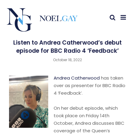
Listen to Andrea Catherwood’s debut
episode for BBC Radio 4 ‘Feedback’
October 18, 2022
Andrea Catherwood
has taken
over as presenter for BBC Radio
4 ‘Feedback’.
On her debut episode, which
took place on Friday 14th
October, Andrea discusses BBC
coverage of the Queen’s