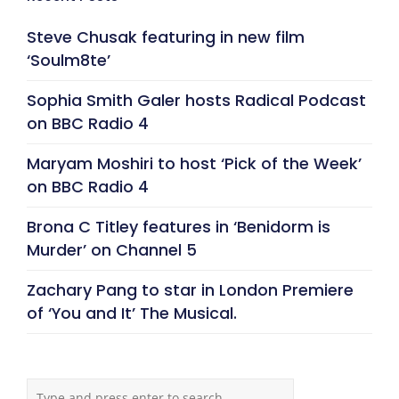
Steve Chusak featuring in new film
‘Soulm8te’
Sophia Smith Galer hosts Radical Podcast
on BBC Radio 4
Maryam Moshiri to host ‘Pick of the Week’
on BBC Radio 4
Brona C Titley features in ‘Benidorm is
Murder’ on Channel 5
Zachary Pang to star in London Premiere
of ‘You and It’ The Musical.