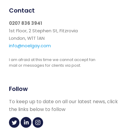
Contact
0207 836 3941
1st Floor, 2 Stephen St, Fitzrovia
London, W1T 1AN
info@noelgay.com
I am afraid at this time we cannot accept fan
mail or messages for clients via post.
Follow
To keep up to date on all our latest news, click
the links below to follow