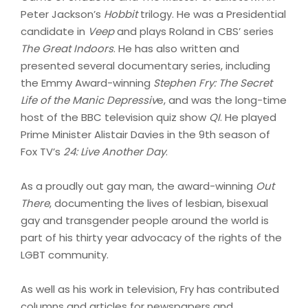
Peter Jackson’s
Hobbit
trilogy. He was a Presidential
candidate in
Veep
and plays Roland in CBS’ series
The Great Indoors
. He has also written and
presented several documentary series, including
the Emmy Award-winning
Stephen Fry: The Secret
Life of the Manic Depressiv
e, and was the long-time
host of the BBC television quiz show
QI
. He played
Prime Minister Alistair Davies in the 9th season of
Fox TV’s
24: Live Another Day
.
As a proudly out gay man, the award-winning
Out
There
, documenting the lives of lesbian, bisexual
gay and transgender people around the world is
part of his thirty year advocacy of the rights of the
LGBT community.
As well as his work in television, Fry has contributed
columns and articles for newspapers and