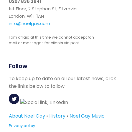
0207 836 3941
1st Floor, 2 Stephen St, Fitzrovia
London, W1T 1AN
info@noelgay.com
I am afraid at this time we cannot accept fan
mail or messages for clients via post.
Follow
To keep up to date on all our latest news, click
the links below to follow
About Noel Gay
•
History
•
Noel Gay Music
Privacy policy