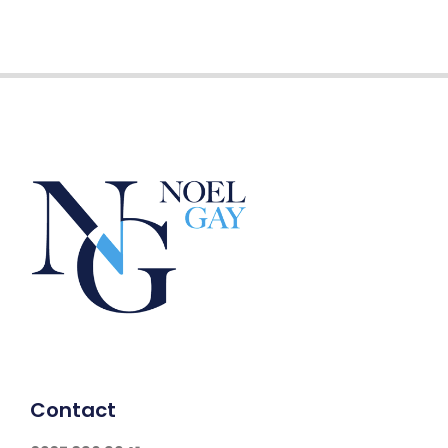
Contact