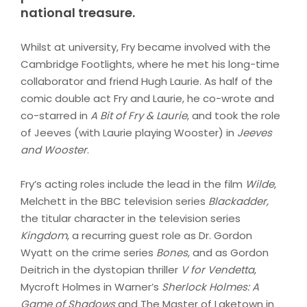
national treasure.
Whilst at university, Fry became involved with the
Cambridge Footlights, where he met his long-time
collaborator and friend Hugh Laurie. As half of the
comic double act Fry and Laurie, he co-wrote and
co-starred in
A Bit of Fry & Laurie
, and took the role
of Jeeves (with Laurie playing Wooster) in
Jeeves
and Wooster
.
Fry’s acting roles include the lead in the film
Wilde
,
Melchett in the BBC television series
Blackadder,
the titular character in the television series
Kingdom
, a recurring guest role as Dr. Gordon
Wyatt on the crime series
Bones
, and as Gordon
Deitrich in the dystopian thriller
V for Vendetta
,
Mycroft Holmes in Warner’s
Sherlock Holmes: A
Game of Shadows
and The Master of Laketown in