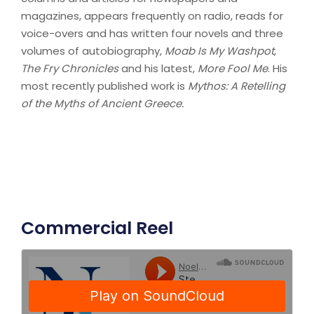
magazines, appears frequently on radio, reads for
voice-overs and has written four novels and three
volumes of autobiography,
Moab Is My Washpot
,
The Fry Chronicles
and his latest,
More Fool Me
. His
most recently published work is
Mythos: A Retelling
of the Myths of Ancient Greece.
Commercial Reel