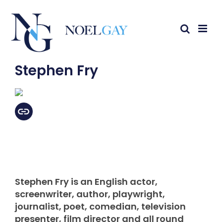
Stephen Fry
Stephen Fry is an English actor,
screenwriter, author, playwright,
journalist, poet, comedian, television
presenter, film director and all round