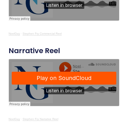
NoelGay
·
Stephen Fry Commercial Reel
Narrative Reel
NoelGay
·
Stephen Fry Narrative Reel