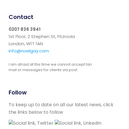
Contact
0207 836 3941
1st Floor, 2 Stephen St, Fitzrovia
London, W1T 1AN
info@noelgay.com
I am afraid at this time we cannot accept fan
mail or messages for clients via post.
Follow
To keep up to date on all our latest news, click
the links below to follow