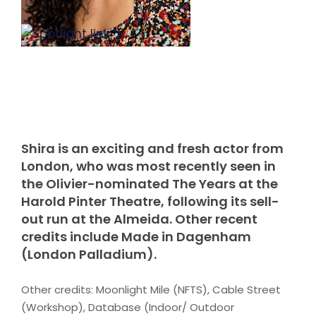
Shira is an exciting and fresh actor from
London, who was most recently seen in
the Olivier-nominated The Years at the
Harold Pinter Theatre, following its sell-
out run at the Almeida. Other recent
credits include Made in Dagenham
(London Palladium).
Other credits: Moonlight Mile (NFTS), Cable Street
(Workshop), Database (Indoor/ Outdoor