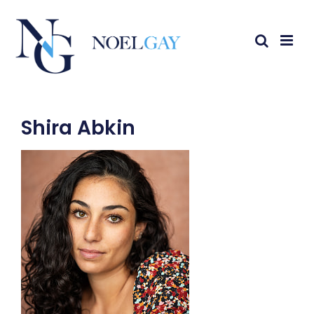
Shira Abkin