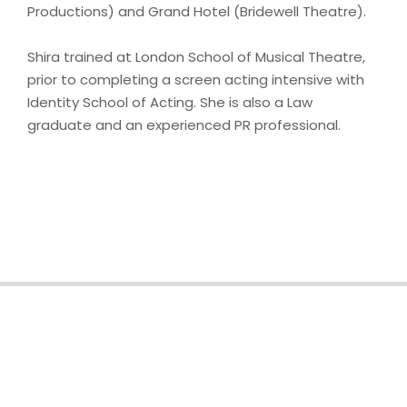
Productions) and Grand Hotel (Bridewell Theatre).
Shira trained at London School of Musical Theatre,
prior to completing a screen acting intensive with
Identity School of Acting. She is also a Law
graduate and an experienced PR professional.